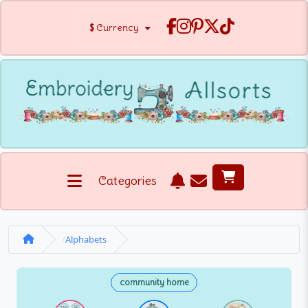
$
Currency
Categories
Alphabets
community home