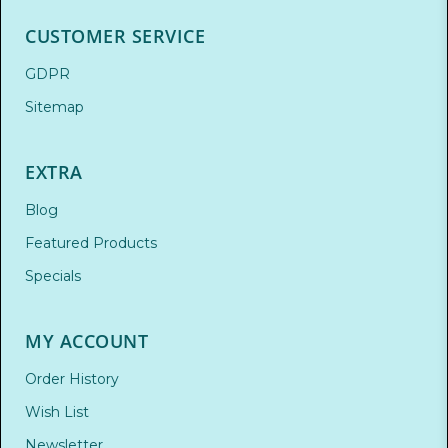
CUSTOMER SERVICE
GDPR
Sitemap
EXTRA
Blog
Featured Products
Specials
MY ACCOUNT
Order History
Wish List
Newsletter