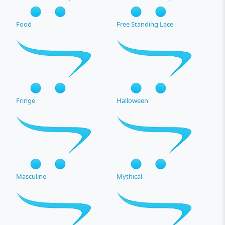
Food
Free Standing Lace
Fringe
Halloween
Masculine
Mythical