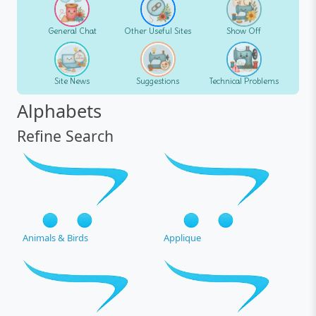
General Chat
Other Useful Sites
Show Off
Site News
Suggestions
Technical Problems
Alphabets
Refine Search
Animals & Birds
Applique