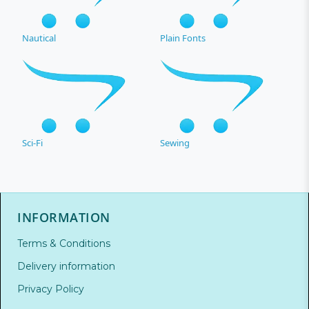
Nautical
Plain Fonts
Sci-Fi
Sewing
INFORMATION
Terms & Conditions
Delivery information
Privacy Policy