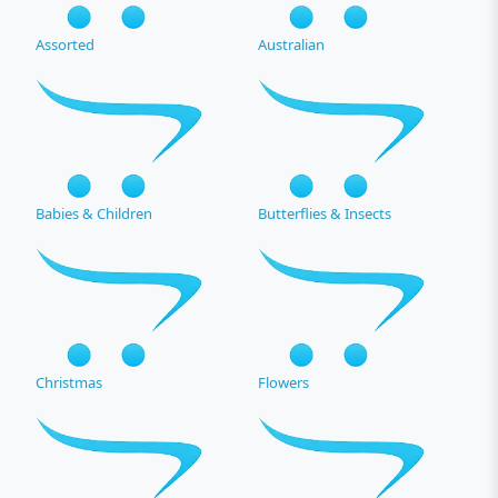
Assorted
Australian
Babies & Children
Butterflies & Insects
Christmas
Flowers