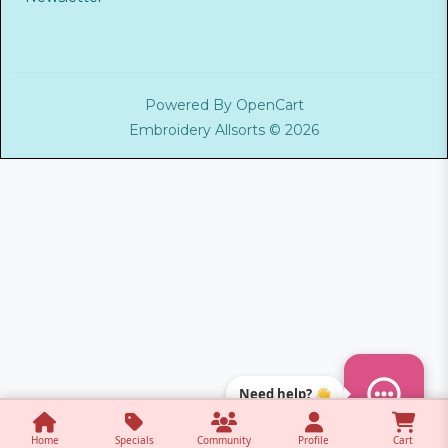
Powered By
OpenCart
Embroidery Allsorts © 2026
Need help? 👋
Home
Specials
Community
Profile
Cart