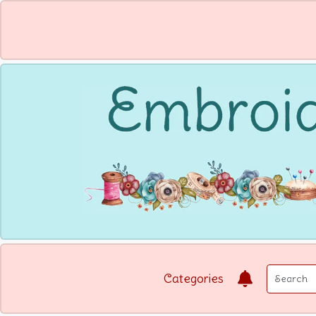
Categories