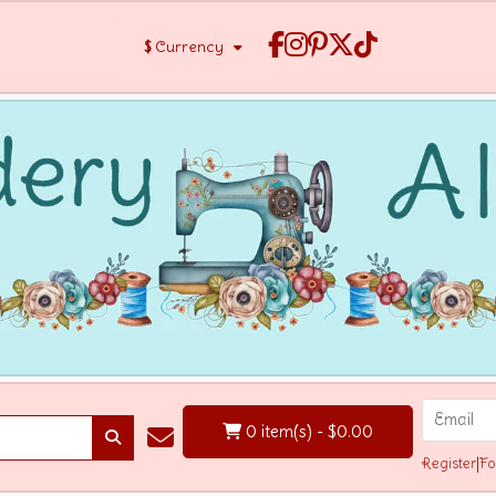
$
Currency
0 item(s) - $0.00
Register
|
Fo