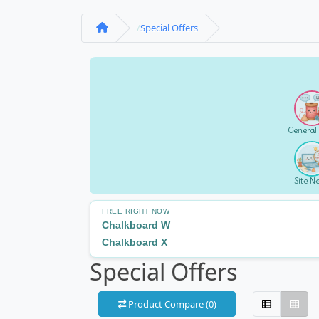
Special Offers
General
Site N
FREE RIGHT NOW
Chalkboard W
Chalkboard X
Special Offers
Product Compare (0)