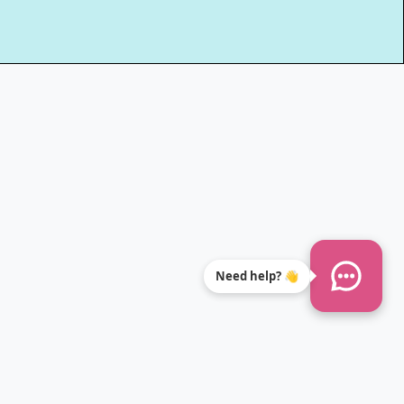
Need help? 👋