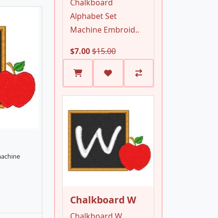
Chalkboard
Alphabet Set
Machine Embroid..
$7.00
$15.00
machine
Chalkboard W
Chalkboard W