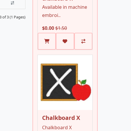
Available in machine
embroi..
 of 3 (1 Pages)
$0.00
$1.50
Chalkboard X
Chalkboard X