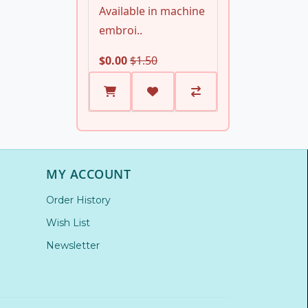
Available in machine
embroi..
$0.00
$1.50
MY ACCOUNT
Order History
Wish List
Newsletter