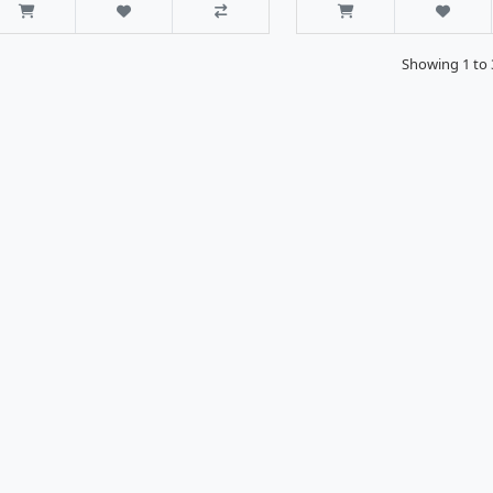
Showing 1 to 3