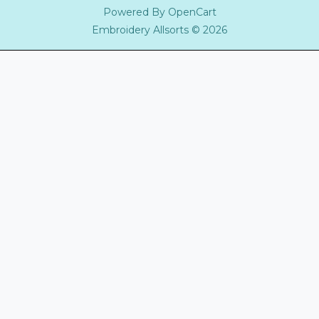
Powered By
OpenCart
Embroidery Allsorts © 2026