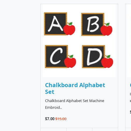
Chalkboard Alphabet
Set
Chalkboard Alphabet Set Machine
Embroid..
$7.00
$15.00