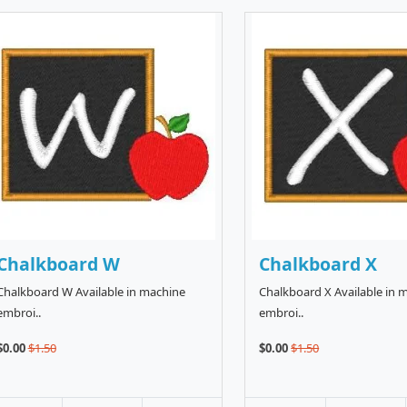
Chalkboard W
Chalkboard X
Chalkboard W Available in machine
Chalkboard X Available in 
embroi..
embroi..
$0.00
$1.50
$0.00
$1.50