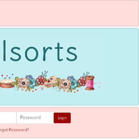
Login
rgot Password?