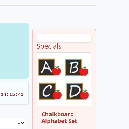
Specials
14:15:42
Chalkboard
Alphabet Set