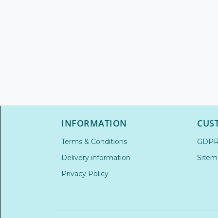
INFORMATION
CUS
Terms & Conditions
GDP
Delivery information
Sitem
Privacy Policy