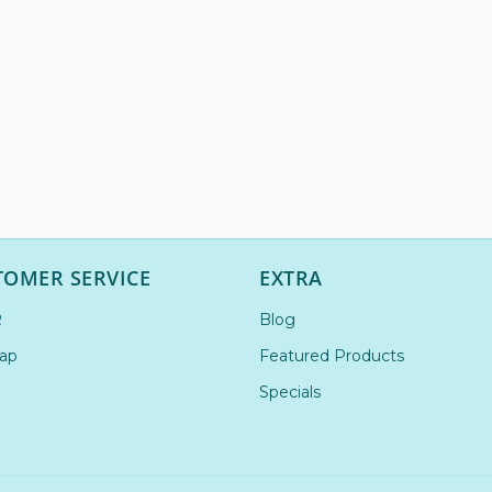
TOMER SERVICE
EXTRA
R
Blog
ap
Featured Products
Specials