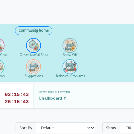
community home
 Chat
Other Useful Sites
Show Off
ews
Suggestions
Technical Problems
NEXT FREE LETTER
02:15:42
Chalkboard Y
26:15:42
Sort By
Show