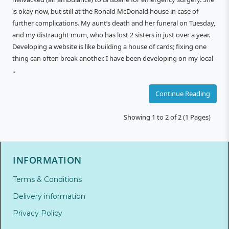
is okay now, but still at the Ronald McDonald house in case of
further complications. My aunt’s death and her funeral on Tuesday,
and my distraught mum, who has lost 2 sisters in just over a year.
Developing a website is like building a house of cards; fixing one
thing can often break another. I have been developing on my local
..
Continue Reading
Showing 1 to 2 of 2 (1 Pages)
INFORMATION
Terms & Conditions
Delivery information
Privacy Policy