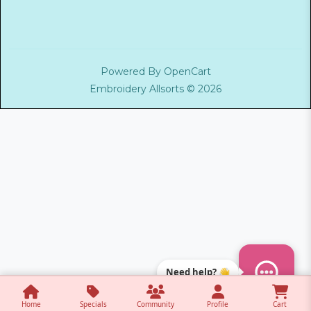
Powered By
OpenCart
Embroidery Allsorts © 2026
Need help? 👋
Home
Specials
Community
Profile
Cart