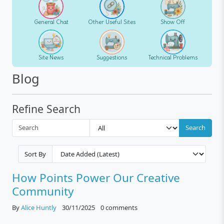
General Chat
Other Useful Sites
Show Off
Site News
Suggestions
Technical Problems
Blog
Refine Search
Search
Sort By
How Points Power Our Creative
Community
By
Alice Huntly
30/11/2025
0 comments