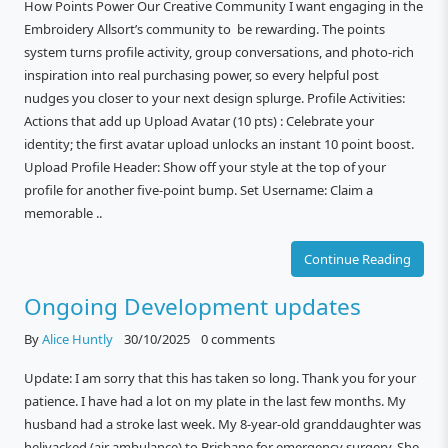
How Points Power Our Creative Community I want engaging in the
Embroidery Allsort’s community to be rewarding. The points
system turns profile activity, group conversations, and photo-rich
inspiration into real purchasing power, so every helpful post
nudges you closer to your next design splurge. Profile Activities:
Actions that add up Upload Avatar (10 pts) : Celebrate your
identity; the first avatar upload unlocks an instant 10 point boost.
Upload Profile Header: Show off your style at the top of your
profile for another five-point bump. Set Username: Claim a
memorable ..
Continue Reading
Ongoing Development updates
By
Alice Huntly
30/10/2025
0 comments
Update: I am sorry that this has taken so long. Thank you for your
patience. I have had a lot on my plate in the last few months. My
husband had a stroke last week. My 8-year-old granddaughter was
helivacked (air ambulance) to Brisbane for emergency surgery. She