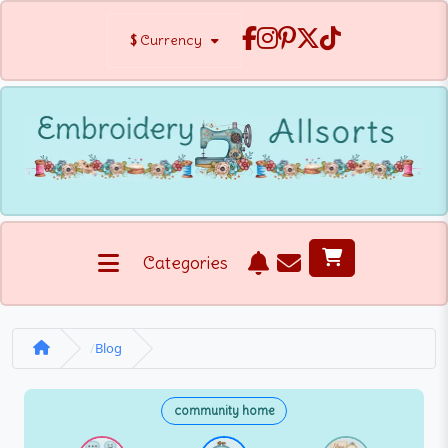
$
Currency
Categories
Blog
community home