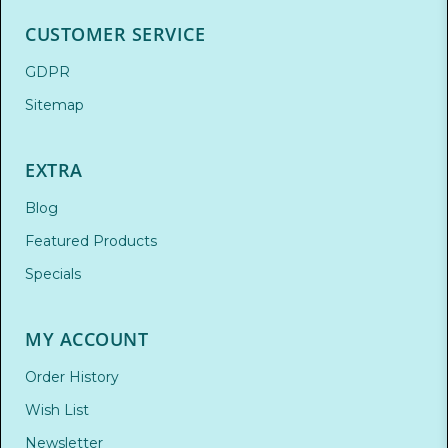
CUSTOMER SERVICE
GDPR
Sitemap
EXTRA
Blog
Featured Products
Specials
MY ACCOUNT
Order History
Wish List
Newsletter