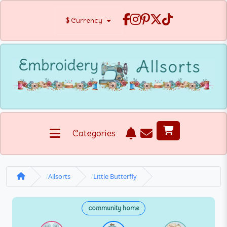
$
Currency
Categories
Allsorts
Little Butterfly
community home