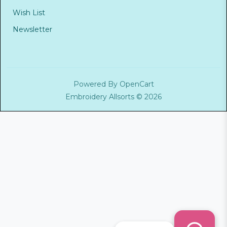
Wish List
Newsletter
Powered By
OpenCart
Embroidery Allsorts © 2026