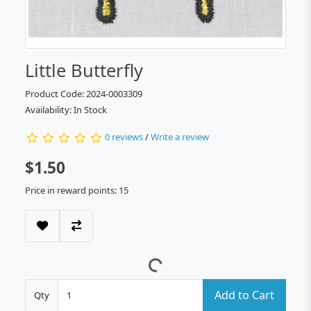
Little Butterfly
Product Code: 2024-0003309
Availability: In Stock
0 reviews
/
Write a review
$1.50
Price in reward points: 15
Add to Cart
Qty