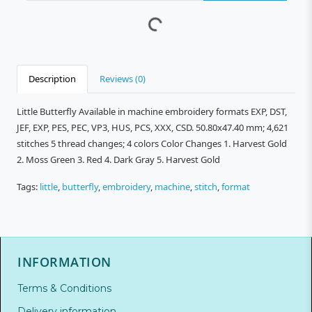
Description
Reviews (0)
Little Butterfly Available in machine embroidery formats EXP, DST,
JEF, EXP, PES, PEC, VP3, HUS, PCS, XXX, CSD. 50.80x47.40 mm; 4,621
stitches 5 thread changes; 4 colors Color Changes 1. Harvest Gold
2. Moss Green 3. Red 4. Dark Gray 5. Harvest Gold
Tags:
little
,
butterfly
,
embroidery
,
machine
,
stitch
,
format
INFORMATION
Terms & Conditions
Delivery information