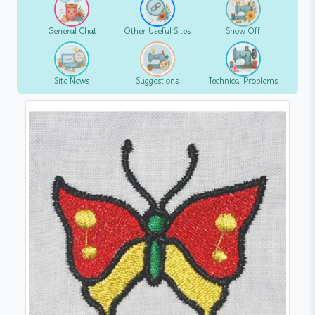
General Chat
Other Useful Sites
Show Off
Site News
Suggestions
Technical Problems