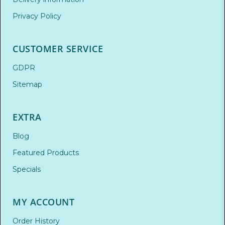
Privacy Policy
CUSTOMER SERVICE
GDPR
Sitemap
EXTRA
Blog
Featured Products
Specials
MY ACCOUNT
Order History