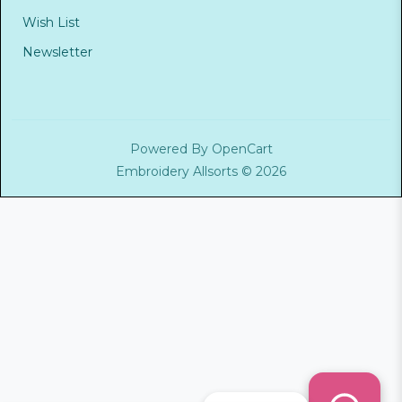
Wish List
Newsletter
Powered By
OpenCart
Embroidery Allsorts © 2026