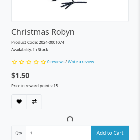
Christmas Robyn
Product Code: 2024-0001074
Availability: In Stock
0 reviews
/
Write a review
$1.50
Price in reward points: 15
Add to Cart
Qty