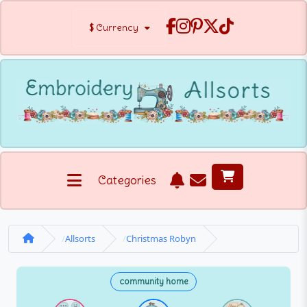
$
Currency
Categories
Allsorts
Christmas Robyn
community home