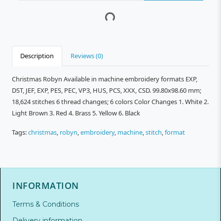
Description
Reviews (0)
Christmas Robyn Available in machine embroidery formats EXP,
DST, JEF, EXP, PES, PEC, VP3, HUS, PCS, XXX, CSD. 99.80x98.60 mm;
18,624 stitches 6 thread changes; 6 colors Color Changes 1. White 2.
Light Brown 3. Red 4. Brass 5. Yellow 6. Black
Tags:
christmas
,
robyn
,
embroidery
,
machine
,
stitch
,
format
INFORMATION
Terms & Conditions
Delivery information