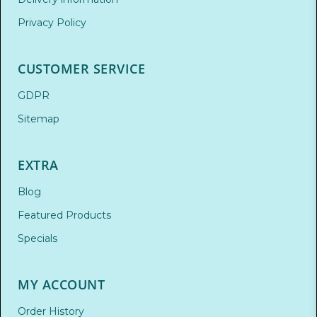
Privacy Policy
CUSTOMER SERVICE
GDPR
Sitemap
EXTRA
Blog
Featured Products
Specials
MY ACCOUNT
Order History