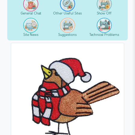
General Chat
Other Useful Sites
Show Off
Site News
Suggestions
Technical Problems