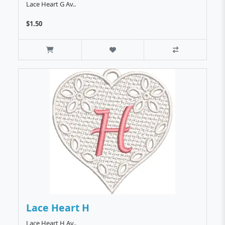
Lace Heart G Av..
$1.50
Lace Heart H
Lace Heart H Av..