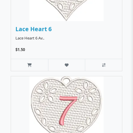
Lace Heart 6
Lace Heart 6 Av..
$1.50