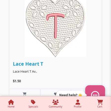
Lace Heart T
Lace Heart T Av..
$1.50
Need help? 👋
Home
Specials
Community
Profile
Cart