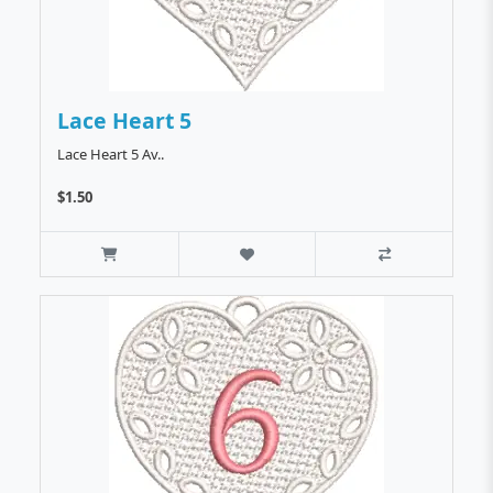
Lace Heart 5
Lace Heart 5 Av..
$1.50