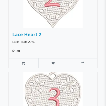
Lace Heart 2
Lace Heart 2 Av..
$1.50