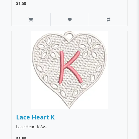
$1.50
Lace Heart K
Lace Heart K Av..
$1.50