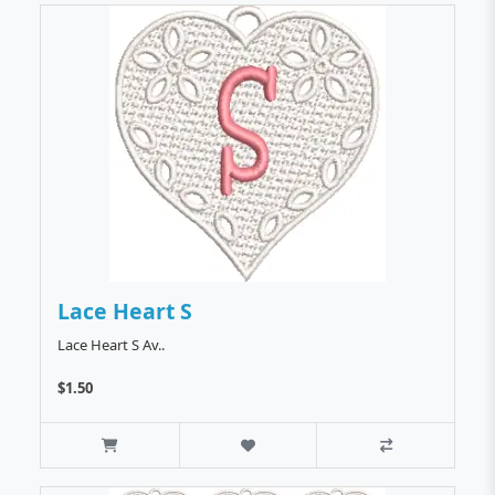
Lace Heart S
Lace Heart S Av..
$1.50