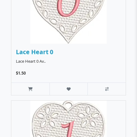
Lace Heart 0
Lace Heart 0 Av..
$1.50