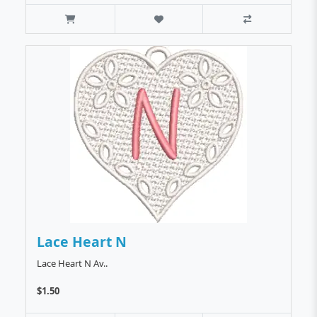
Lace Heart N
Lace Heart N Av..
$1.50