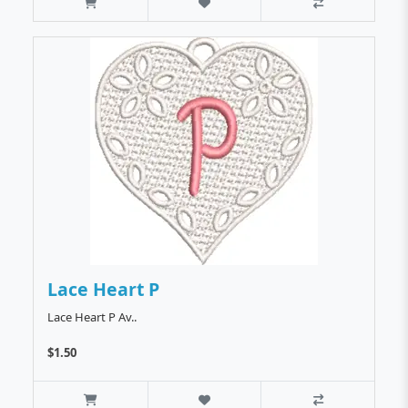
Lace Heart P
Lace Heart P Av..
$1.50