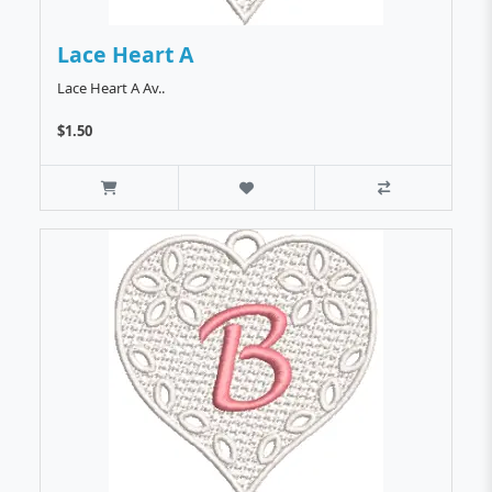
Lace Heart A
Lace Heart A Av..
$1.50