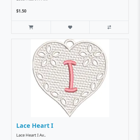
$1.50
Lace Heart I
Lace Heart I Av..