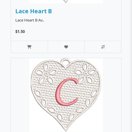
Lace Heart B
Lace Heart B Av..
$1.50