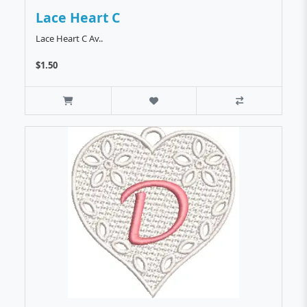
Lace Heart C
Lace Heart C Av..
$1.50