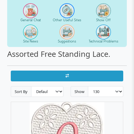
General Chat
Other Useful Sites
Show Off
Site News
Suggestions
Technical Problems
Assorted Free Standing Lace.
Sort By
Show