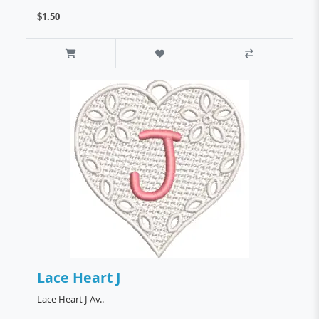
$1.50
Lace Heart J
Lace Heart J Av..