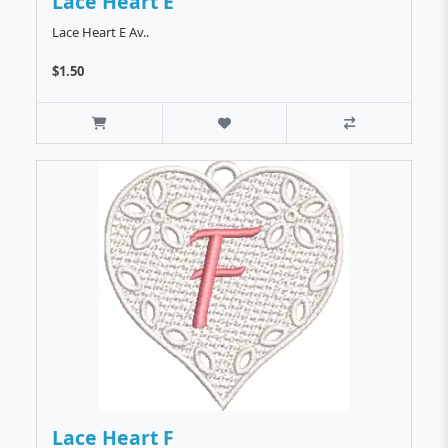
Lace Heart E
Lace Heart E Av..
$1.50
Lace Heart F