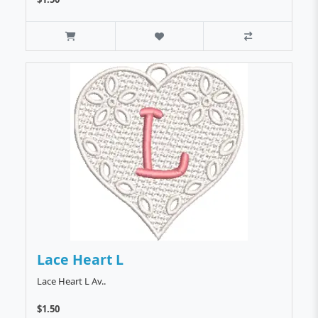
Lace Heart L
Lace Heart L Av..
$1.50