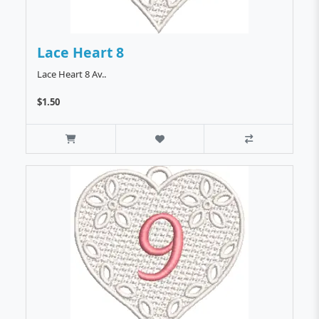
Lace Heart 8
Lace Heart 8 Av..
$1.50