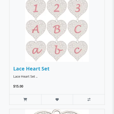
Lace Heart Set
Lace Heart Set ..
$15.00