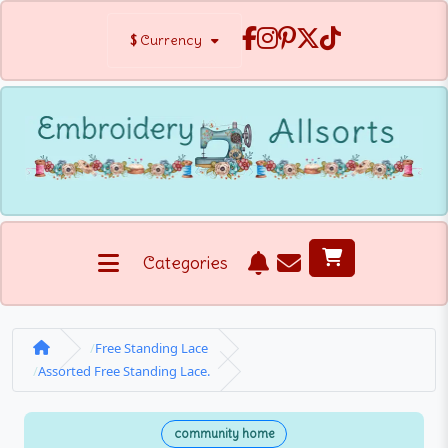
$
Currency
Categories
Free Standing Lace
Assorted Free Standing Lace.
community home