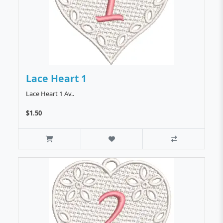
Lace Heart 1
Lace Heart 1 Av..
$1.50