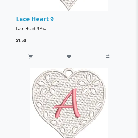
Lace Heart 9
Lace Heart 9 Av..
$1.50