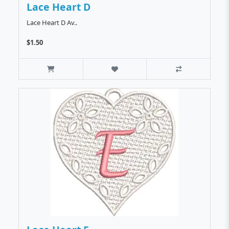
Lace Heart D
Lace Heart D Av..
$1.50