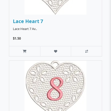
Lace Heart 7
Lace Heart 7 Av..
$1.50