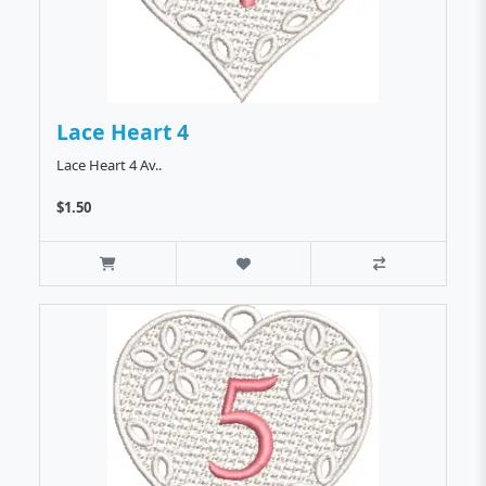
Lace Heart 4
Lace Heart 4 Av..
$1.50