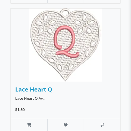
Lace Heart Q
Lace Heart Q Av..
$1.50