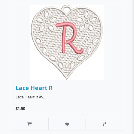
Lace Heart R
Lace Heart R Av..
$1.50