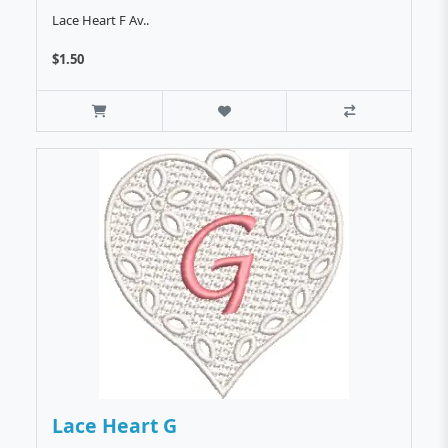
Lace Heart F Av..
$1.50
Lace Heart G