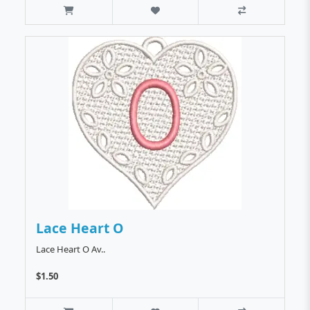
Lace Heart O
Lace Heart O Av..
$1.50