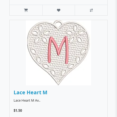
Lace Heart M
Lace Heart M Av..
$1.50