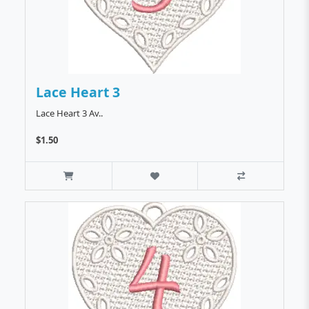
Lace Heart 3
Lace Heart 3 Av..
$1.50