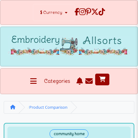
$
Currency
Categories
Product Comparison
community home