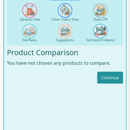
General Chat
Other Useful Sites
Show Off
Site News
Suggestions
Technical Problems
Product Comparison
You have not chosen any products to compare.
Continue