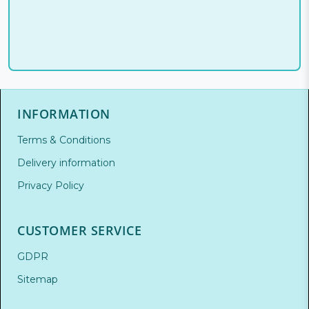
INFORMATION
Terms & Conditions
Delivery information
Privacy Policy
CUSTOMER SERVICE
GDPR
Sitemap