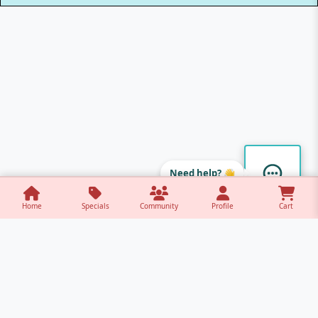
Need help? 👋
Home
Specials
Community
Profile
Cart