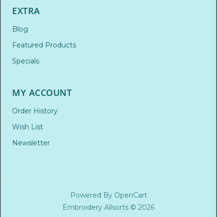
EXTRA
Blog
Featured Products
Specials
MY ACCOUNT
Order History
Wish List
Newsletter
Powered By
OpenCart
Embroidery Allsorts © 2026