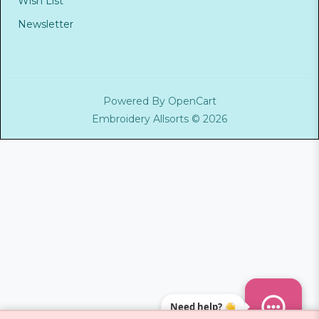
Wish List
Newsletter
Powered By
OpenCart
Embroidery Allsorts © 2026
Need help? 👋