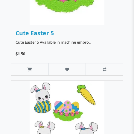
Cute Easter 5
Cute Easter 5 Available in machine embro..
$1.50