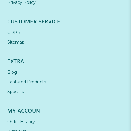
Privacy Policy
CUSTOMER SERVICE
GDPR
Sitemap
EXTRA
Blog
Featured Products
Specials
MY ACCOUNT
Order History