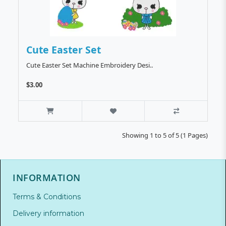
Cute Easter Set
Cute Easter Set Machine Embroidery Desi..
$3.00
Showing 1 to 5 of 5 (1 Pages)
INFORMATION
Terms & Conditions
Delivery information