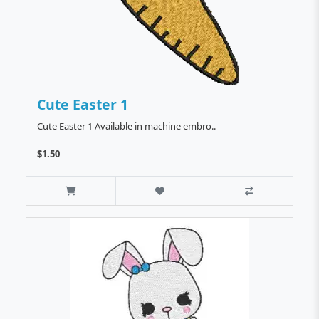
Cute Easter 1
Cute Easter 1 Available in machine embro..
$1.50