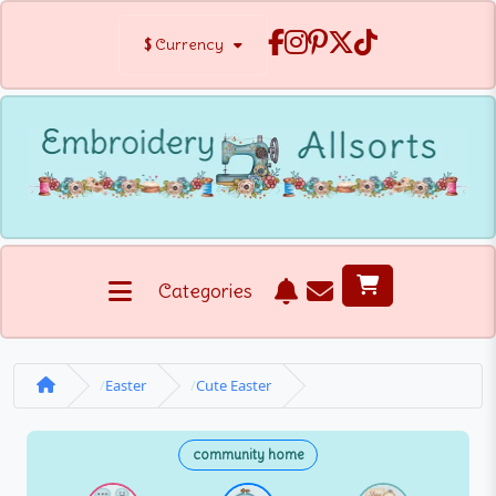
$
Currency
Categories
Easter
Cute Easter
community home