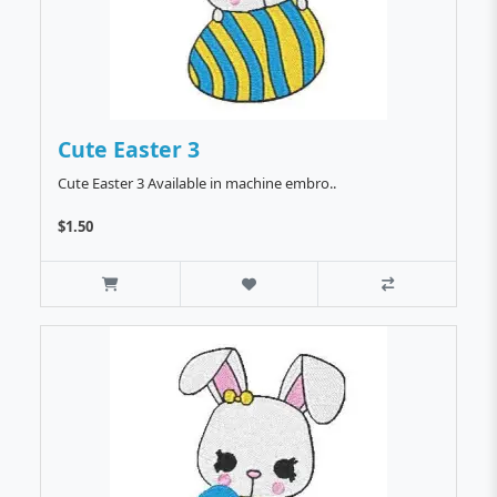
Cute Easter 3
Cute Easter 3 Available in machine embro..
$1.50