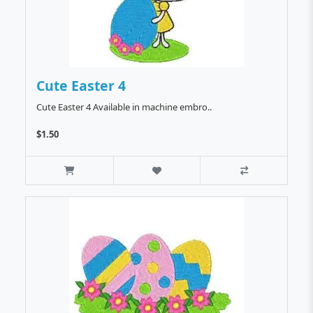
Cute Easter 4
Cute Easter 4 Available in machine embro..
$1.50