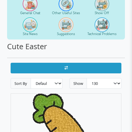
General Chat
Other Useful Sites
Show Off
Site News
Suggestions
Technical Problems
Cute Easter
Sort By
Show