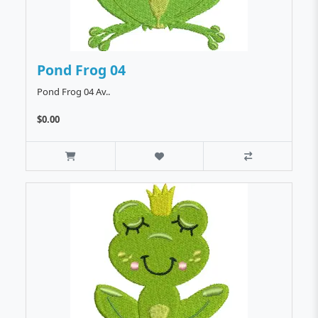
Pond Frog 04
Pond Frog 04 Av..
$0.00