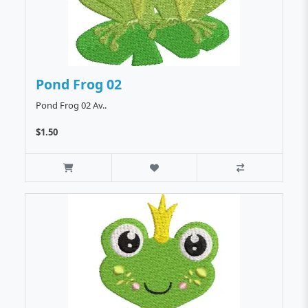
Pond Frog 02
Pond Frog 02 Av..
$1.50