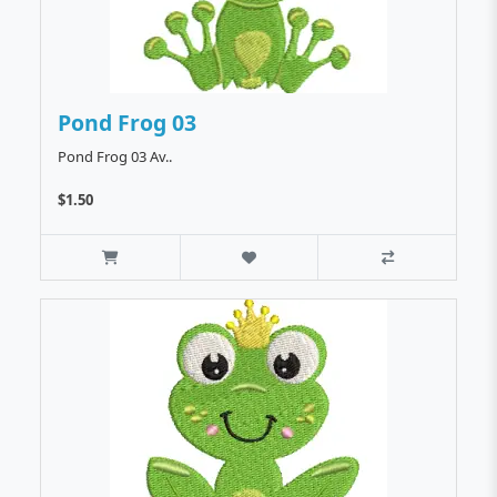
Pond Frog 03
Pond Frog 03 Av..
$1.50