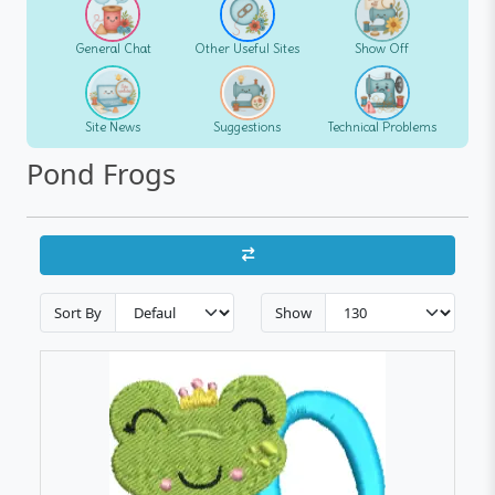
General Chat
Other Useful Sites
Show Off
Site News
Suggestions
Technical Problems
Pond Frogs
Sort By
Show