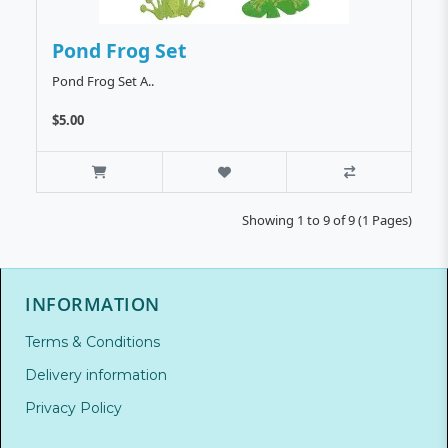
Pond Frog Set
Pond Frog Set A..
$5.00
Showing 1 to 9 of 9 (1 Pages)
INFORMATION
Terms & Conditions
Delivery information
Privacy Policy