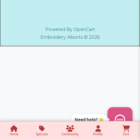
Powered By
OpenCart
Embroidery Allsorts © 2026
Need help? 👋
Home
Specials
Community
Profile
Cart