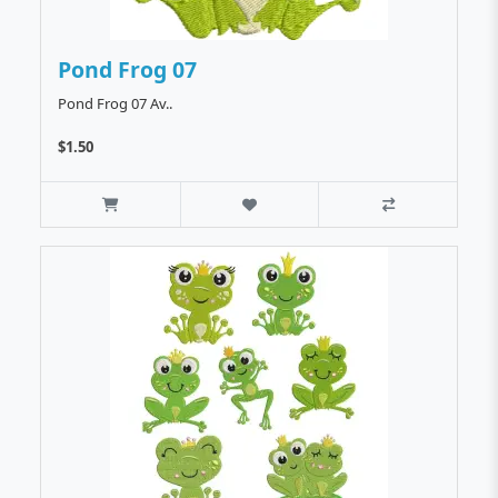
Pond Frog 07
Pond Frog 07 Av..
$1.50