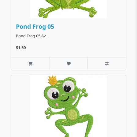
Pond Frog 05
Pond Frog 05 Av..
$1.50