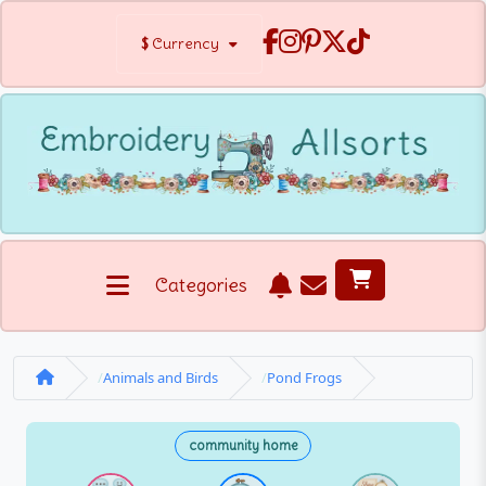
$
Currency
Categories
Animals and Birds
Pond Frogs
community home