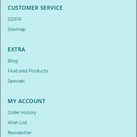
CUSTOMER SERVICE
GDPR
Sitemap
EXTRA
Blog
Featured Products
Specials
MY ACCOUNT
Order History
Wish List
Newsletter