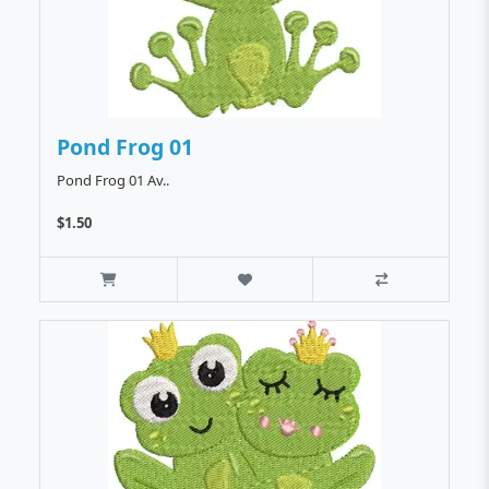
Pond Frog 01
Pond Frog 01 Av..
$1.50