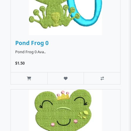
Pond Frog 0
Pond Frog 0 Ava..
$1.50