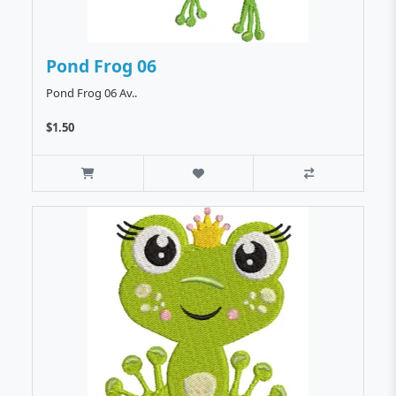
Pond Frog 06
Pond Frog 06 Av..
$1.50