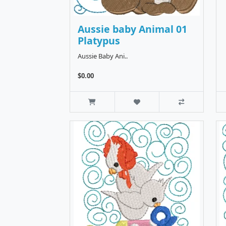
Aussie baby Animal 01
Platypus
Aussie Baby Ani..
$0.00