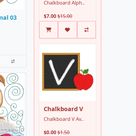
Chalkboard Alph..
$7.00
$15.00
mal 03
Chalkboard V
Chalkboard V Av..
$0.00
$1.50