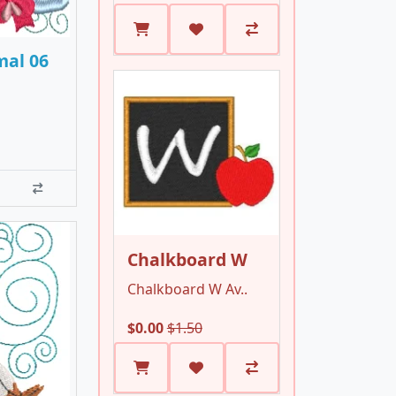
mal 06
Chalkboard W
Chalkboard W Av..
$0.00
$1.50