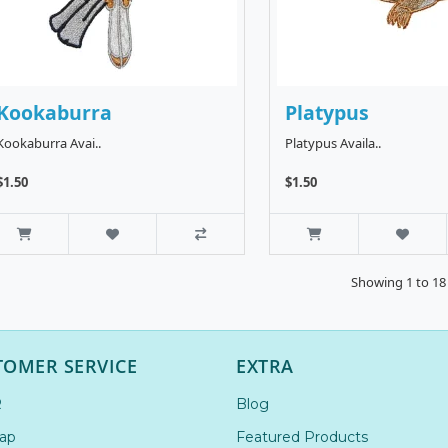
Kookaburra
Platypus
Kookaburra Avai..
Platypus Availa..
$1.50
$1.50
Showing 1 to 18 
TOMER SERVICE
EXTRA
R
Blog
ap
Featured Products