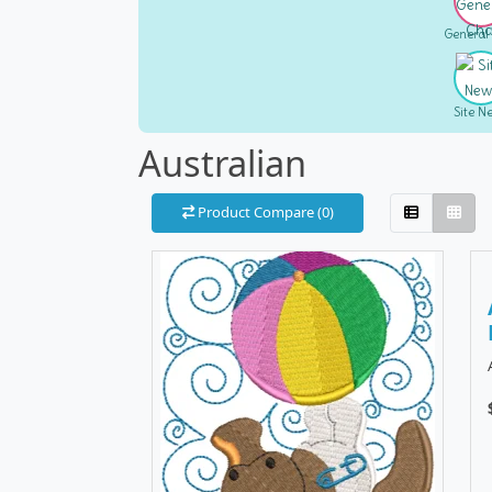
General
Site N
Australian
Product Compare (0)