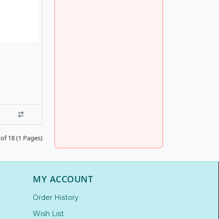
of 18 (1 Pages)
MY ACCOUNT
Order History
Wish List