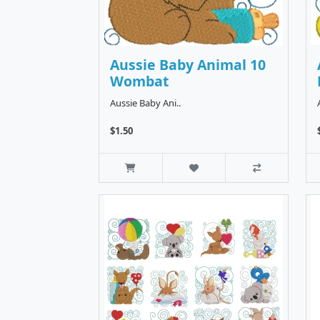
Aussie Baby Animal 10
Wombat
Aussie Baby Ani..
$1.50