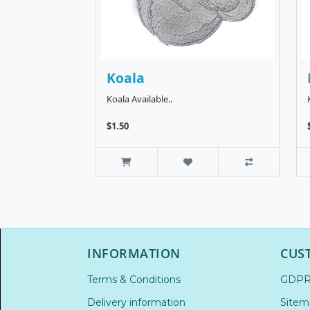
Koala
Koala Available..
$1.50
INFORMATION
CUS
Terms & Conditions
GDP
Delivery information
Sitem