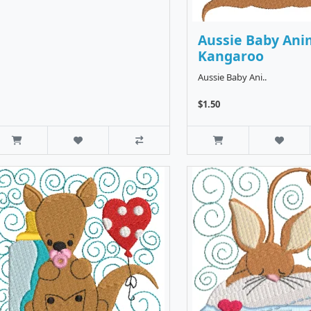
Aussie Baby Ani
Kangaroo
Aussie Baby Ani..
$1.50