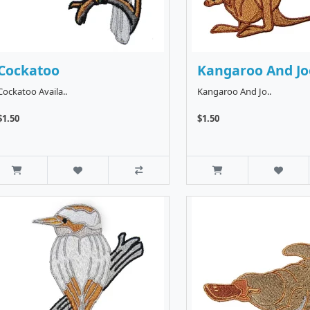
Cockatoo
Kangaroo And Jo
Cockatoo Availa..
Kangaroo And Jo..
$1.50
$1.50