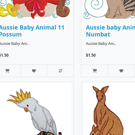
Aussie Baby Animal 11
Aussie baby Ani
Possum
Numbat
Aussie Baby Ani..
Aussie Baby Ani..
$1.50
$1.50