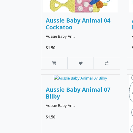
Aussie Baby Animal 04
Cockatoo
Aussie Baby Ani..
$1.50
Aussie Baby Animal 07
Bilby
Aussie Baby Ani..
$1.50