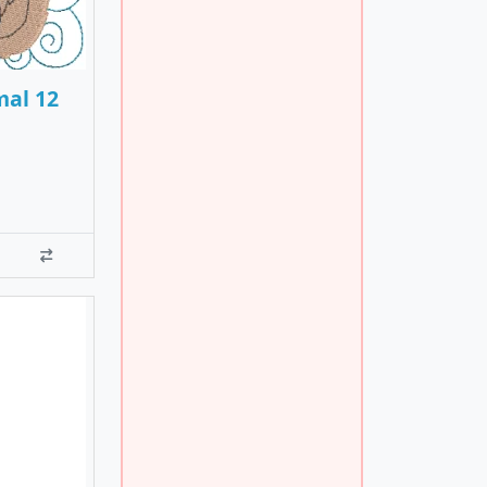
mal 12