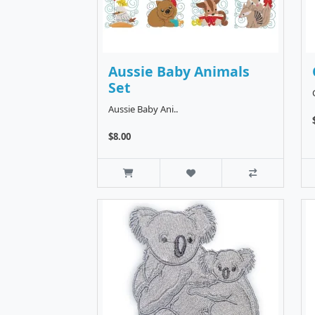
Aussie Baby Animals
Set
Aussie Baby Ani..
$8.00