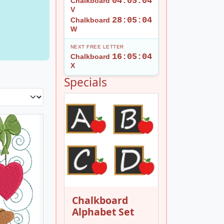
04:05:02
Chalkboard
V
28:05:02
Chalkboard
W
NEXT FREE LETTER
16:05:02
Chalkboard
X
Specials
Chalkboard
Alphabet Set