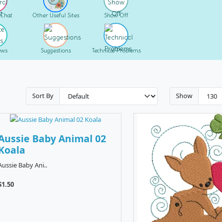
 Chat
Other Useful Sites
Show Off
ews
Suggestions
Technical Problems
Sort By
Show
Aussie Baby Animal 02
Koala
Aussie Baby Ani..
$1.50