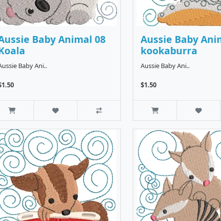
Aussie Baby Animal 08
Aussie Baby Ani
Koala
kookaburra
Aussie Baby Ani..
Aussie Baby Ani..
$1.50
$1.50