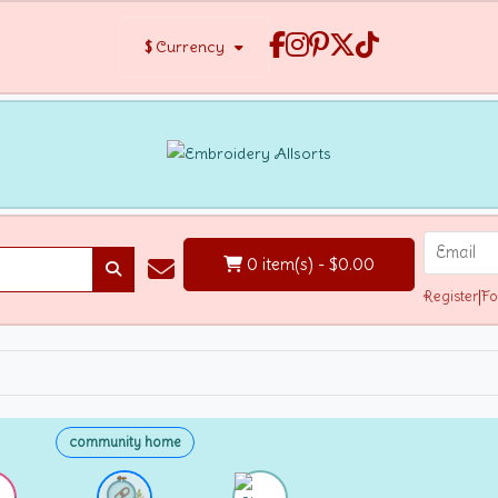
$
Currency
0 item(s) - $0.00
Register
|
Fo
community home