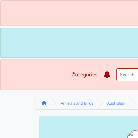
Categories
Animals and Birds
Australian