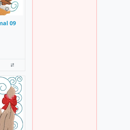
mal 09