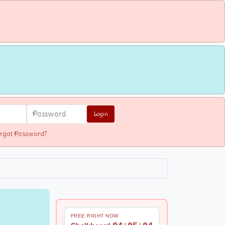
Login
rgot Password?
FREE RIGHT NOW