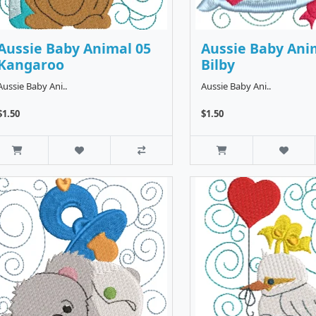
Aussie Baby Animal 05
Aussie Baby Ani
Kangaroo
Bilby
Aussie Baby Ani..
Aussie Baby Ani..
$1.50
$1.50