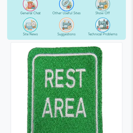
General Chat
Other Useful Sites
Show Off
Site News
Suggestions
Technical Problems