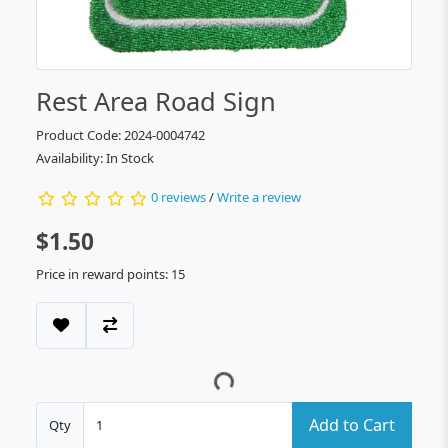
Rest Area Road Sign
Product Code: 2024-0004742
Availability: In Stock
0 reviews
/
Write a review
$1.50
Price in reward points: 15
Add to Cart
Qty