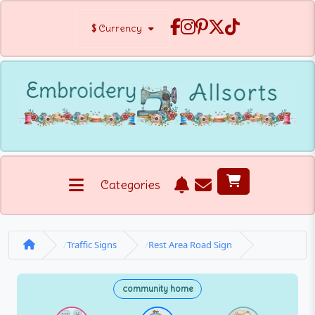
$
Currency
Categories
Traffic Signs
Rest Area Road Sign
community home