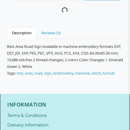
Description
Reviews (0)
Rest Area Road Sign Available in machine embroidery formats EXP,
DST, JEF, EXP, PES, PEC, VP3, HUS, PCS, XXX, CSD. 64.30x85.30 mm;
15,686 stitches 2 thread changes; 2 colors Color Changes 1. Emerald
Green 2. White
Tags:
rest
,
area
,
road
,
sign
,
embroidery
,
machine
,
stitch
,
format
INFORMATION
Terms & Conditions
Delivery information