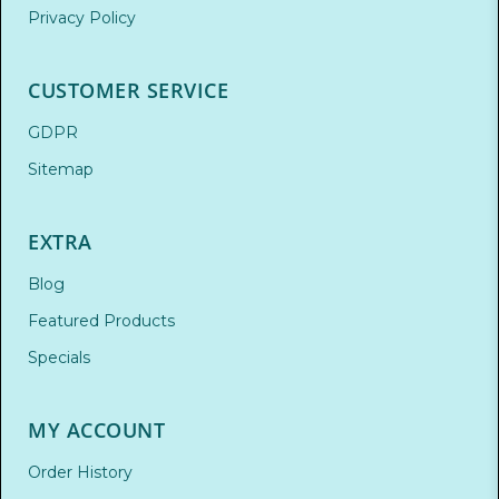
Privacy Policy
CUSTOMER SERVICE
GDPR
Sitemap
EXTRA
Blog
Featured Products
Specials
MY ACCOUNT
Order History