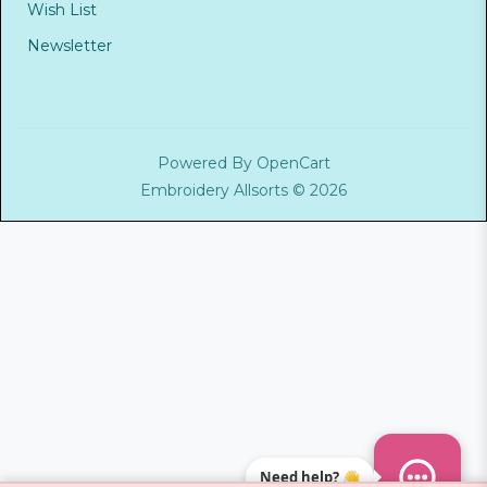
Wish List
Newsletter
Powered By
OpenCart
Embroidery Allsorts © 2026
Need help? 👋