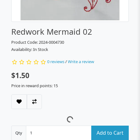
Redwork Mermaid 02
Product Code: 2024-0004730
Availability: In Stock
0 reviews
/
Write a review
$1.50
Price in reward points: 15
Add to Cart
Qty