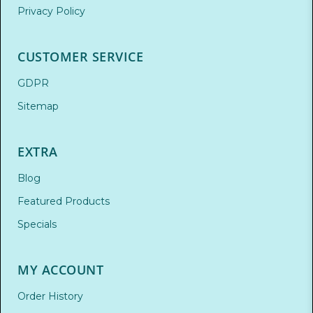
Privacy Policy
CUSTOMER SERVICE
GDPR
Sitemap
EXTRA
Blog
Featured Products
Specials
MY ACCOUNT
Order History