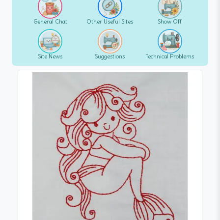
General Chat
Other Useful Sites
Show Off
Site News
Suggestions
Technical Problems