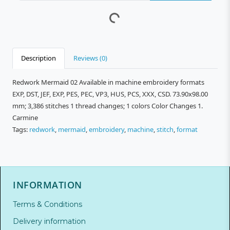
Description
Reviews (0)
Redwork Mermaid 02 Available in machine embroidery formats
EXP, DST, JEF, EXP, PES, PEC, VP3, HUS, PCS, XXX, CSD. 73.90x98.00
mm; 3,386 stitches 1 thread changes; 1 colors Color Changes 1.
Carmine
Tags:
redwork
,
mermaid
,
embroidery
,
machine
,
stitch
,
format
INFORMATION
Terms & Conditions
Delivery information