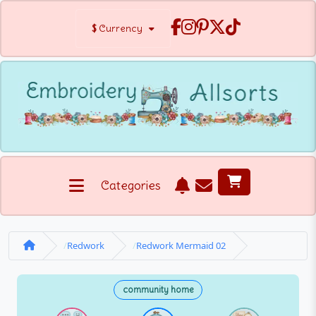
$
Currency
Categories
Redwork
Redwork Mermaid 02
community home