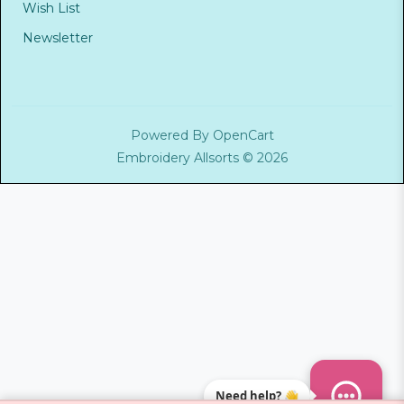
Wish List
Newsletter
Powered By
OpenCart
Embroidery Allsorts © 2026
Need help? 👋