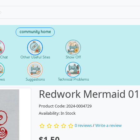
community home
 Chat
Other Useful Sites
Show Off
ews
Suggestions
Technical Problems
Redwork Mermaid 0
Product Code: 2024-0004729
Availability: In Stock
0 reviews
/
Write a review
$1.50