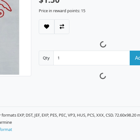
Price in reward points: 15
Ad
Qty
ormats EXP, DST, JEF, EXP, PES, PEC, VP3, HUS, PCS, XXX, CSD. 72.60x98.20 
Carmine
format