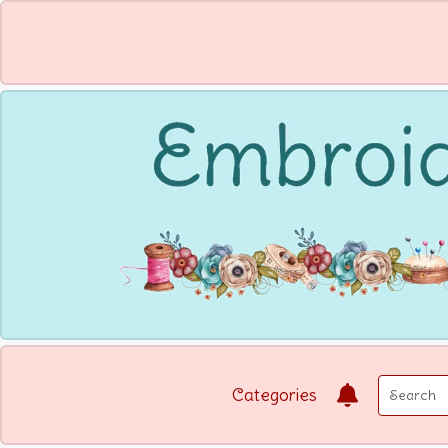
Categories