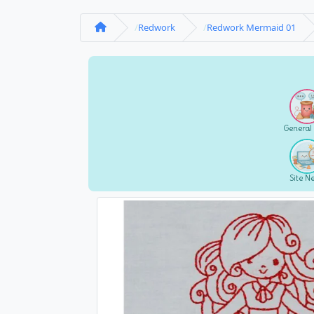
Redwork
Redwork Mermaid 01
General
Site N