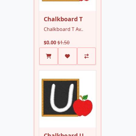
Chalkboard T
Chalkboard T Av..
$0.00
$1.50
Chalkboard U