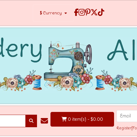
$
Currency
0 item(s) - $0.00
Register
|
Fo