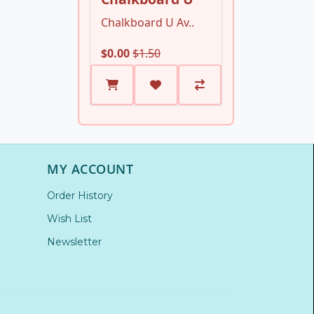
Chalkboard U Av..
$0.00
$1.50
MY ACCOUNT
Order History
Wish List
Newsletter