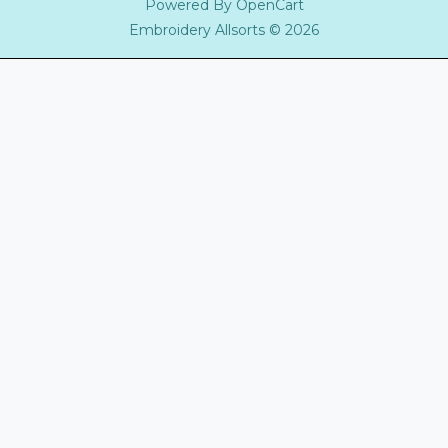
Powered By
OpenCart
Embroidery Allsorts © 2026