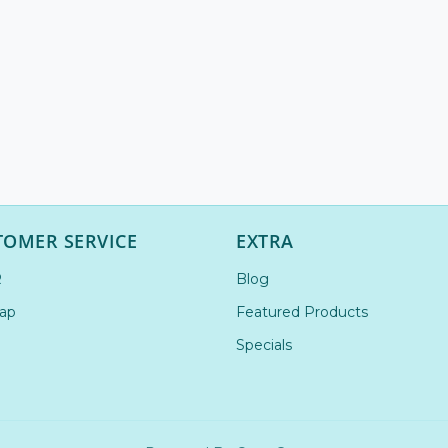
TOMER SERVICE
EXTRA
R
Blog
ap
Featured Products
Specials