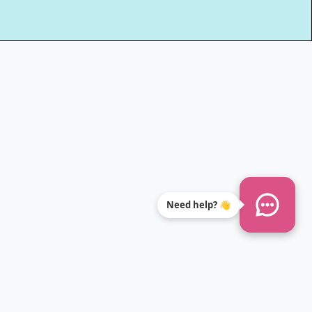
Need help? 👋