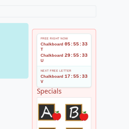
FREE RIGHT NOW
05:55:32
Chalkboard
T
29:55:32
Chalkboard
U
NEXT FREE LETTER
17:55:32
Chalkboard
V
1
Specials