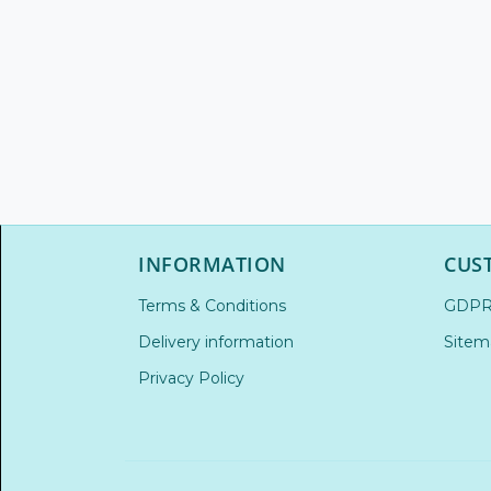
INFORMATION
CUS
Terms & Conditions
GDP
Delivery information
Sitem
Privacy Policy