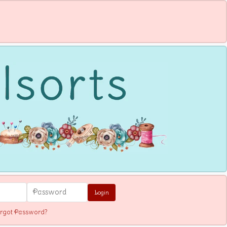
Login
rgot Password?