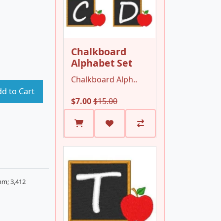
Chalkboard
Alphabet Set
Chalkboard Alph..
d to Cart
$7.00
$15.00
mm; 3,412