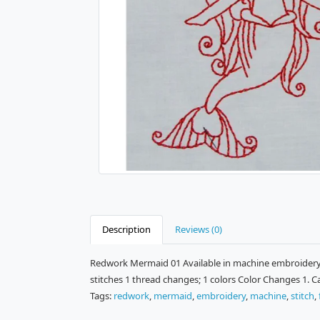
Description
Reviews (0)
Redwork Mermaid 01 Available in machine embroidery f
stitches 1 thread changes; 1 colors Color Changes 1. 
Tags:
redwork
,
mermaid
,
embroidery
,
machine
,
stitch
,