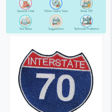
General Chat
Other Useful Sites
Show Off
Site News
Suggestions
Technical Problems