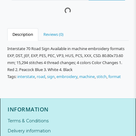
Description
Reviews (0)
Interstate 70 Road Sign Available in machine embroidery formats
EXP, DST, JEF, EXP, PES, PEC, VP3, HUS, PCS, XXX, CSD. 80.80x73.60
mm; 15,294 stitches 4 thread changes; 4 colors Color Changes 1.
Red 2. Peacock Blue 3. White 4. Black
Tags:
interstate
,
road
,
sign
,
embroidery
,
machine
,
stitch
,
format
INFORMATION
Terms & Conditions
Delivery information