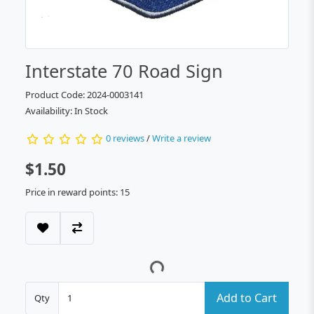
Interstate 70 Road Sign
Product Code: 2024-0003141
Availability: In Stock
0 reviews
/
Write a review
$1.50
Price in reward points: 15
Add to Cart
Qty