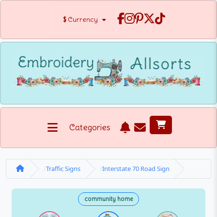
$
Currency
Categories
Traffic Signs
Interstate 70 Road Sign
community home