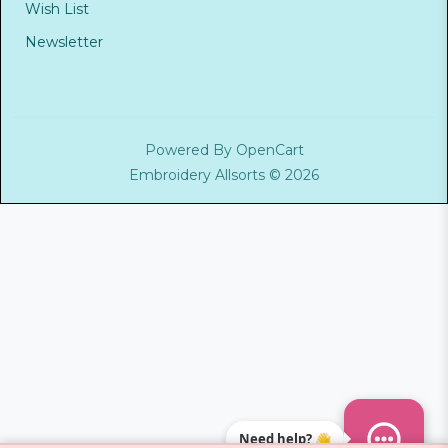
Wish List
Newsletter
Powered By
OpenCart
Embroidery Allsorts © 2026
Need help? 👋