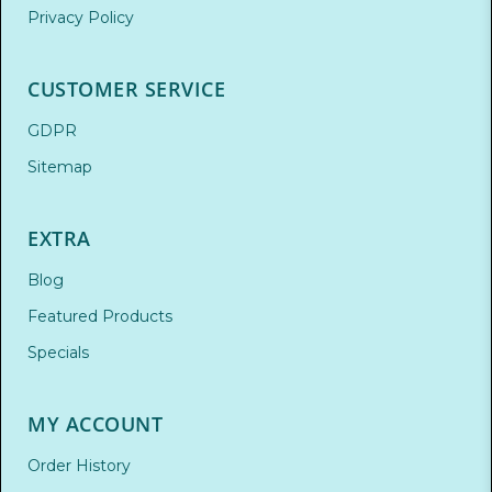
Privacy Policy
CUSTOMER SERVICE
GDPR
Sitemap
EXTRA
Blog
Featured Products
Specials
MY ACCOUNT
Order History