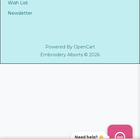
Wish List
Newsletter
Powered By
OpenCart
Embroidery Allsorts © 2026
Need help? 👋