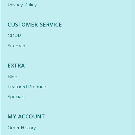
Privacy Policy
CUSTOMER SERVICE
GDPR
Sitemap
EXTRA
Blog
Featured Products
Specials
MY ACCOUNT
Order History