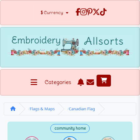
$
Currency
Categories
Flags & Maps
Canadian Flag
community home