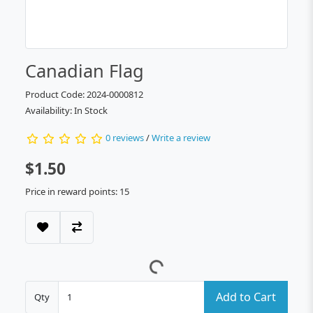
Canadian Flag
Product Code: 2024-0000812
Availability: In Stock
0 reviews
/
Write a review
$1.50
Price in reward points: 15
Add to Cart
Qty