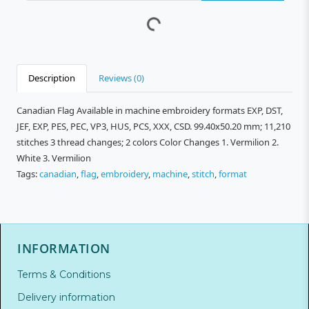
Description
Reviews (0)
Canadian Flag Available in machine embroidery formats EXP, DST,
JEF, EXP, PES, PEC, VP3, HUS, PCS, XXX, CSD. 99.40x50.20 mm; 11,210
stitches 3 thread changes; 2 colors Color Changes 1. Vermilion 2.
White 3. Vermilion
Tags:
canadian
,
flag
,
embroidery
,
machine
,
stitch
,
format
INFORMATION
Terms & Conditions
Delivery information