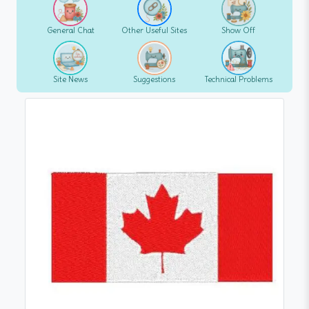
General Chat
Other Useful Sites
Show Off
Site News
Suggestions
Technical Problems