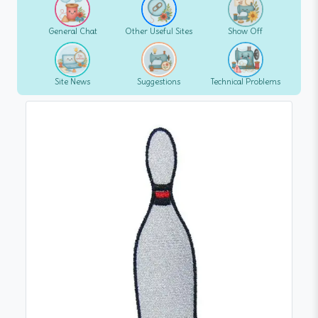
General Chat
Other Useful Sites
Show Off
Site News
Suggestions
Technical Problems