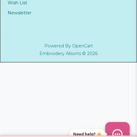
Wish List
Newsletter
Powered By
OpenCart
Embroidery Allsorts © 2026
Need help? 👋