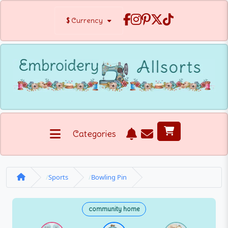
$
Currency
Categories
Sports
Bowling Pin
community home