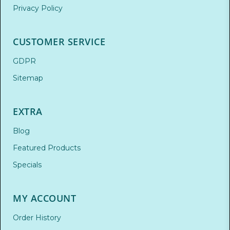
Privacy Policy
CUSTOMER SERVICE
GDPR
Sitemap
EXTRA
Blog
Featured Products
Specials
MY ACCOUNT
Order History