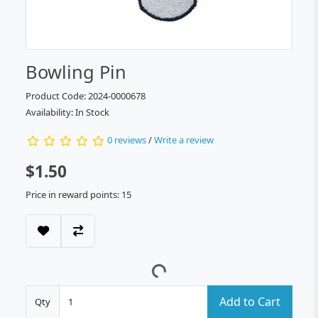
Bowling Pin
Product Code: 2024-0000678
Availability: In Stock
0 reviews
/
Write a review
$1.50
Price in reward points: 15
Add to Cart
Qty