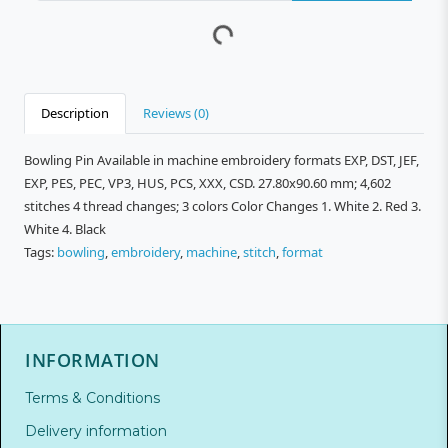
Description
Reviews (0)
Bowling Pin Available in machine embroidery formats EXP, DST, JEF,
EXP, PES, PEC, VP3, HUS, PCS, XXX, CSD. 27.80x90.60 mm; 4,602
stitches 4 thread changes; 3 colors Color Changes 1. White 2. Red 3.
White 4. Black
Tags:
bowling
,
embroidery
,
machine
,
stitch
,
format
INFORMATION
Terms & Conditions
Delivery information