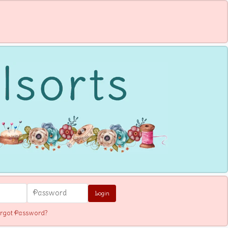
Login
rgot Password?