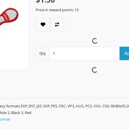
Price in reward points: 15
Ad
Qty
ry formats EXP, DST, JEF, EXP, PES, PEC, VP3, HUS, PCS, XXX, CSD. 99.80x55.
ite 2. Black 3. Red
format