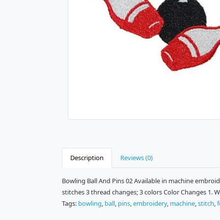
Description
Reviews (0)
Bowling Ball And Pins 02 Available in machine embroide
stitches 3 thread changes; 3 colors Color Changes 1. Wh
Tags:
bowling
,
ball
,
pins
,
embroidery
,
machine
,
stitch
,