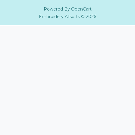
Powered By
OpenCart
Embroidery Allsorts © 2026