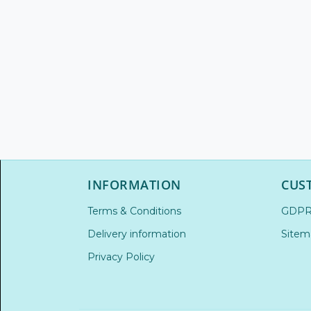
INFORMATION
CUS
Terms & Conditions
GDP
Delivery information
Sitem
Privacy Policy