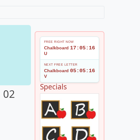
FREE RIGHT NOW
17:05:15
Chalkboard
U
NEXT FREE LETTER
05:05:15
Chalkboard
V
Specials
s 02