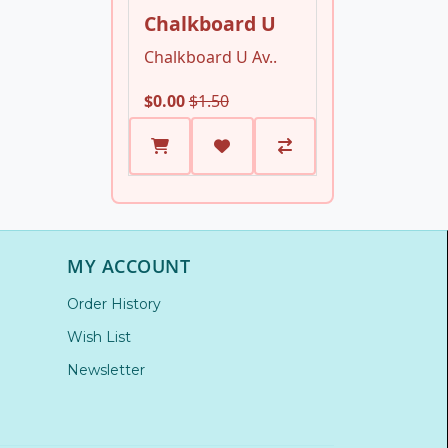
Chalkboard U
Chalkboard U Av..
$0.00
$1.50
MY ACCOUNT
Order History
Wish List
Newsletter