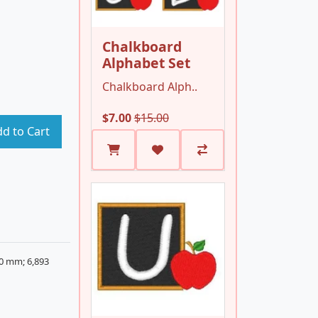
Chalkboard
Alphabet Set
Chalkboard Alph..
$7.00
$15.00
d to Cart
20 mm; 6,893