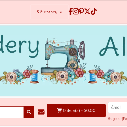
$
Currency
0 item(s) - $0.00
Register
|
Fo