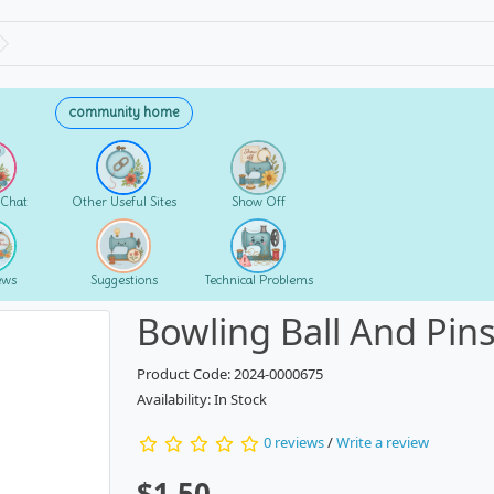
community home
 Chat
Other Useful Sites
Show Off
ews
Suggestions
Technical Problems
Bowling Ball And Pin
Product Code: 2024-0000675
Availability: In Stock
0 reviews
/
Write a review
$1.50