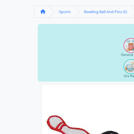
Sports
Bowling Ball And Pins 02
General
Site N