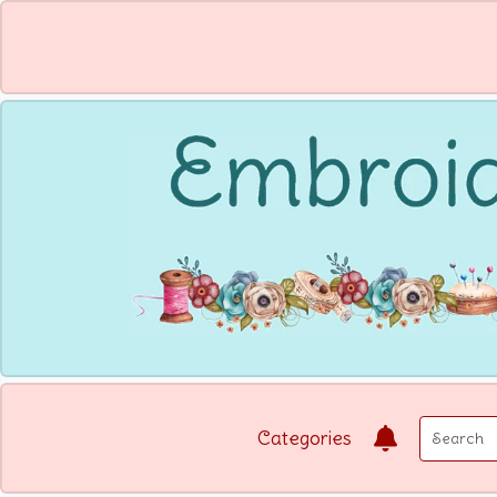
Categories