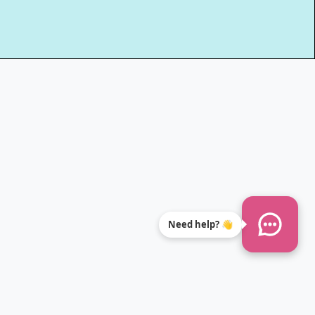
Need help? 👋