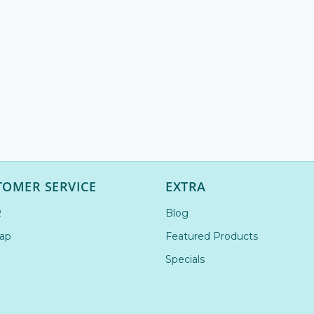
TOMER SERVICE
EXTRA
R
Blog
ap
Featured Products
Specials