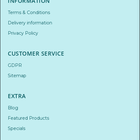
INFORMATION
Terms & Conditions
Delivery information
Privacy Policy
CUSTOMER SERVICE
GDPR
Sitemap
EXTRA
Blog
Featured Products
Specials