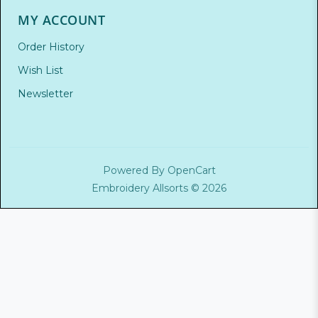
MY ACCOUNT
Order History
Wish List
Newsletter
Powered By
OpenCart
Embroidery Allsorts © 2026