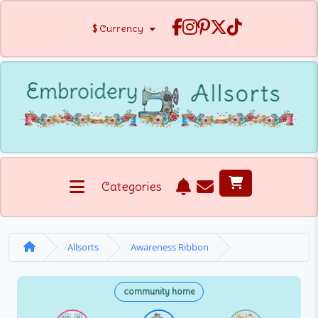
$
Currency
Categories
Allsorts
Awareness Ribbon
community home