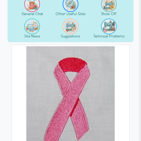
General Chat
Other Useful Sites
Show Off
Site News
Suggestions
Technical Problems