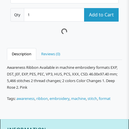
Add to Cart
Qty
Description
Reviews (0)
Awareness Ribbon Available in machine embroidery formats EXP,
DST, JEF, EXP, PES, PEC, VP3, HUS, PCS, XXX, CSD. 46.00x97.40 mm;
5,466 stitches 2 thread changes; 2 colors Color Changes 1. Deep
Rose 2. Pink
Tags:
awareness
,
ribbon
,
embroidery
,
machine
,
stitch
,
format