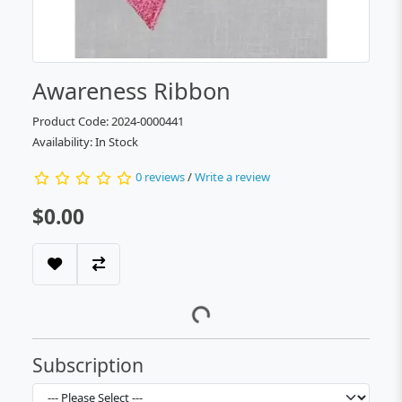
Awareness Ribbon
Product Code: 2024-0000441
Availability: In Stock
0 reviews
/
Write a review
$0.00
Subscription