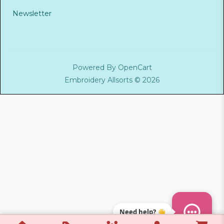
Newsletter
Powered By
OpenCart
Embroidery Allsorts © 2026
Need help? 👋