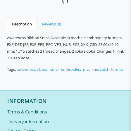
Description
Reviews (0)
Awareness Ribbon Small Available in machine embroidery formats
EXP, DST, JEF, EXP, PES, PEC, VP3, HUS, PCS, XXX, CSD. 23.60x49.40
mm; 1,715 stitches 2 thread changes; 2 colors Color Changes 1. Pink
2. Deep Rose
Tags:
awareness
,
ribbon
,
small
,
embroidery
,
machine
,
stitch
,
format
INFORMATION
Terms & Conditions
Delivery information