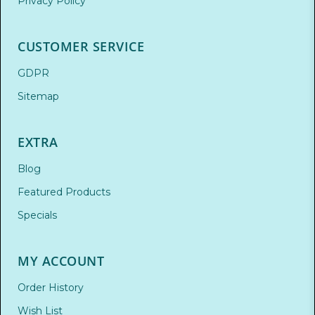
Privacy Policy
CUSTOMER SERVICE
GDPR
Sitemap
EXTRA
Blog
Featured Products
Specials
MY ACCOUNT
Order History
Wish List