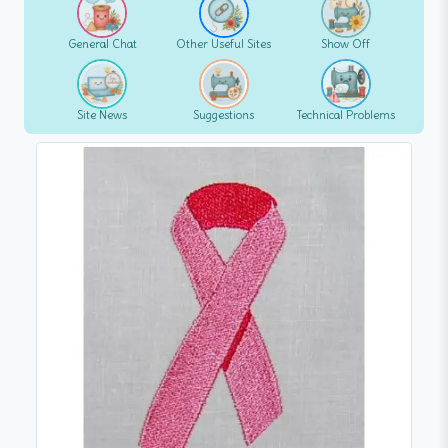
General Chat
Other Useful Sites
Show Off
Site News
Suggestions
Technical Problems