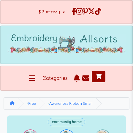
$
Currency
Categories
Free
Awareness Ribbon Small
community home