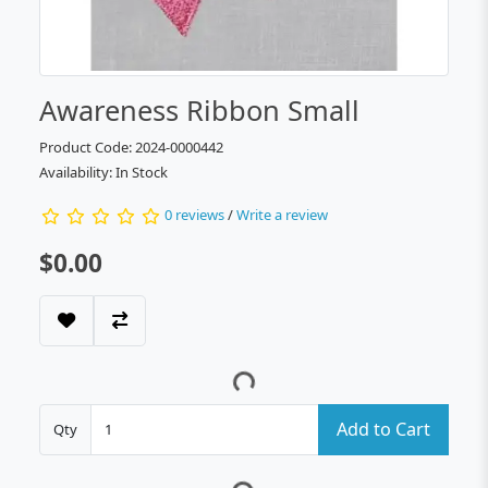
Awareness Ribbon Small
Product Code: 2024-0000442
Availability: In Stock
0 reviews
/
Write a review
$0.00
Add to Cart
Qty