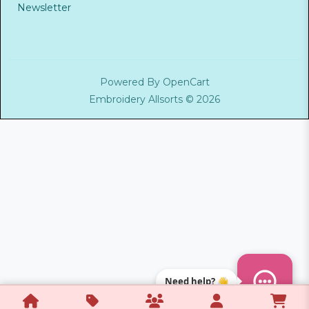
Newsletter
Powered By
OpenCart
Embroidery Allsorts © 2026
Need help? 👋