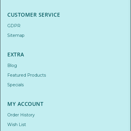
CUSTOMER SERVICE
GDPR
Sitemap
EXTRA
Blog
Featured Products
Specials
MY ACCOUNT
Order History
Wish List