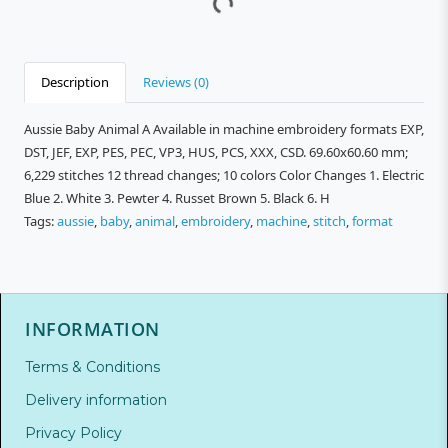
Description
Reviews (0)
Aussie Baby Animal A Available in machine embroidery formats EXP,
DST, JEF, EXP, PES, PEC, VP3, HUS, PCS, XXX, CSD. 69.60x60.60 mm;
6,229 stitches 12 thread changes; 10 colors Color Changes 1. Electric
Blue 2. White 3. Pewter 4. Russet Brown 5. Black 6. H
Tags:
aussie
,
baby
,
animal
,
embroidery
,
machine
,
stitch
,
format
INFORMATION
Terms & Conditions
Delivery information
Privacy Policy