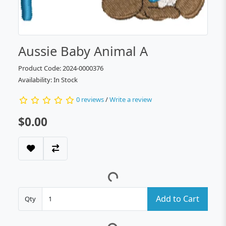
Aussie Baby Animal A
Product Code: 2024-0000376
Availability: In Stock
0 reviews
/
Write a review
$0.00
Add to Cart
Qty