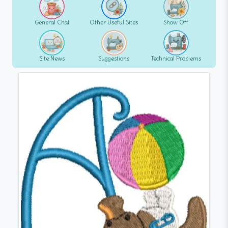
General Chat
Other Useful Sites
Show Off
Site News
Suggestions
Technical Problems