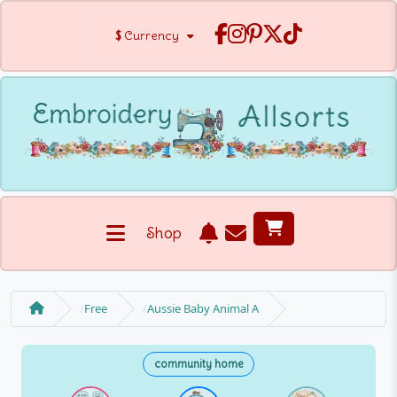
$
Currency
Shop
Free
Aussie Baby Animal A
community home