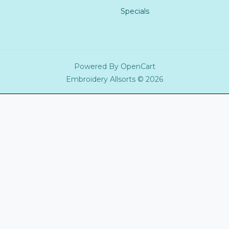
Specials
Powered By
OpenCart
Embroidery Allsorts © 2026