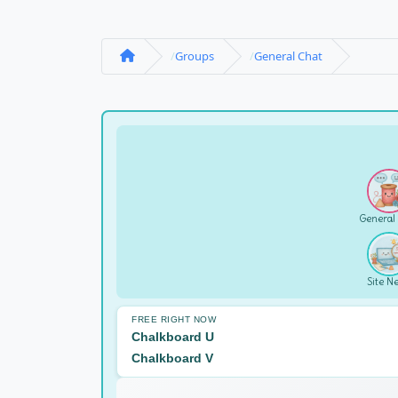
Groups
General Chat
General
Site N
FREE RIGHT NOW
Chalkboard U
Chalkboard V