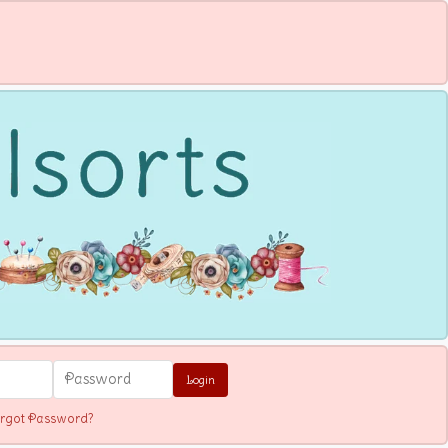
Login
rgot Password?