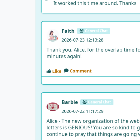
It worked this time around. Thanks
Faith
General Chat
2026-07-23 12:13:28
Thank you, Alice. for the overlap time fo
minutes again!
Comment
Like
Barbie
General Chat
2026-07-22 11:17:29
Alice - The new organization of the we
letters is GENIOUS! You are so kind to go
continue to pray that things are going w