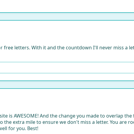
r free letters. With it and the countdown I'll never miss a le
bsite is AWESOME! And the change you made to overlap the 
 the extra mile to ensure we don't miss a letter. You are rocki
ell for you. Best!