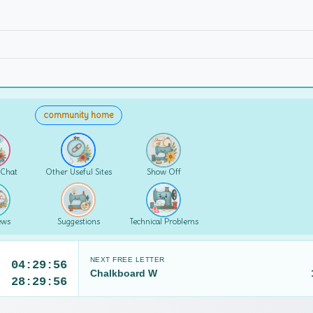
community home
 Chat
Other Useful Sites
Show Off
ews
Suggestions
Technical Problems
NEXT FREE LETTER
04:29:55
Chalkboard W
28:29:55