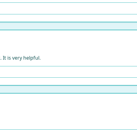
It is very helpful.