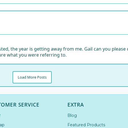
 posted, the year is getting away from me. Gail can you plea
ure what you were referring to.
Load More Posts
TOMER SERVICE
EXTRA
R
Blog
ap
Featured Products