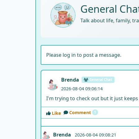
General Cha
Talk about life, family, t
Please log in to post a message.
Brenda
General Chat
2026-08-04 09:06:14
I'm trying to check out but it just keeps
Comment
1
Like
Brenda
2026-08-04 09:08:21