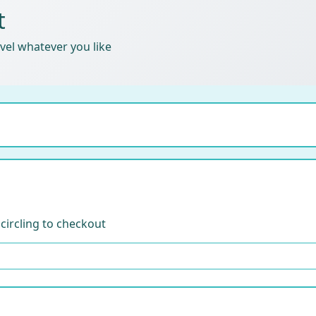
t
ravel whatever you like
 circling to checkout