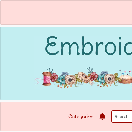
Categories