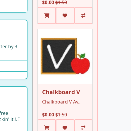
$0.00
$1.50
tter by 3
Chalkboard V
Chalkboard V Av..
free
$0.00
$1.50
n' it!!. I