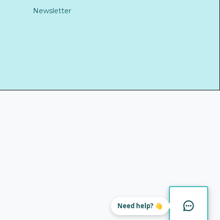
Newsletter
Need help? 👋