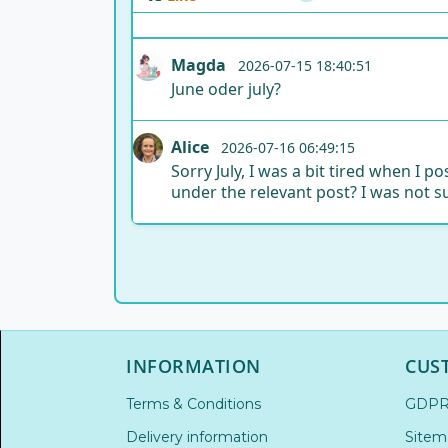
Magda
2026-07-15 18:40:51
June oder july?
Alice
2026-07-16 06:49:15
Sorry July, I was a bit tired when I
under the relevant post? I was not s
INFORMATION
CUS
Terms & Conditions
GDP
Delivery information
Sitem