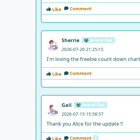
Comment
Like
Sherrie
General Chat
2026-07-20 21:25:15
I'm loving the freebie count down chart. 
Comment
Like
Gail
General Chat
2026-07-15 15:58:57
Thank you Alice for the update !!
Comment
2
Like