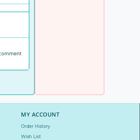
se comment
MY ACCOUNT
Order History
Wish List