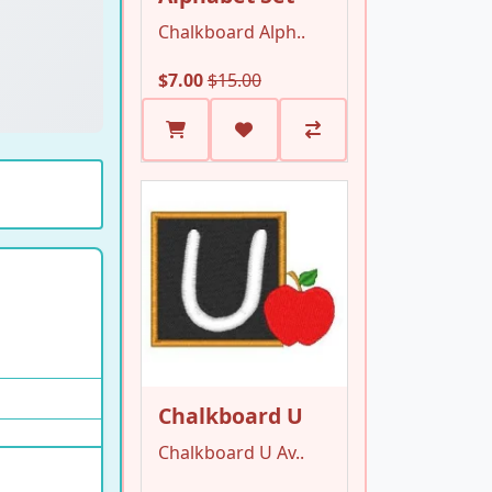
Chalkboard Alph..
$7.00
$15.00
Chalkboard U
Chalkboard U Av..