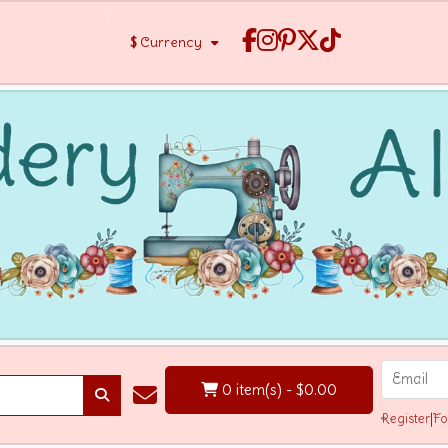
$
Currency
0 item(s) - $0.00
Register
|
Fo