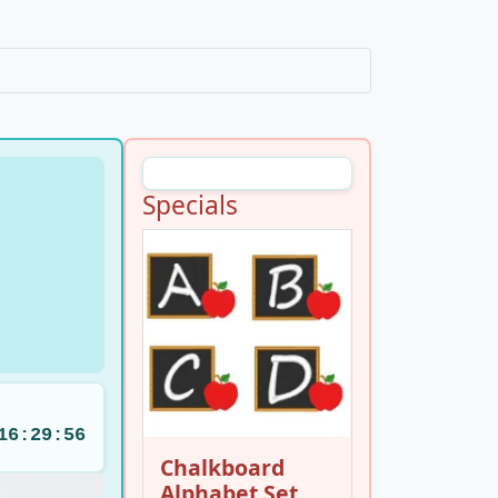
Specials
16:29:55
Chalkboard
Alphabet Set