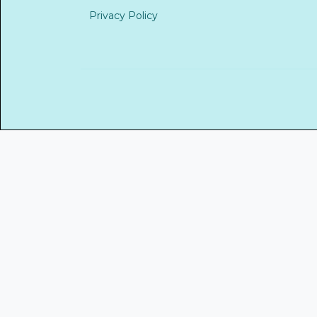
Privacy Policy