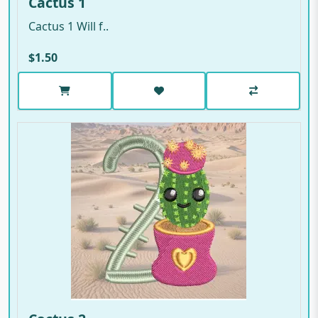
Cactus 1
Cactus 1 Will f..
$1.50