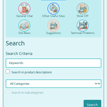
General Chat
Other Useful Sites
Show Off
Site News
Suggestions
Technical Problems
Search
Search Criteria
Search in product descriptions
Search in subcategories
Search