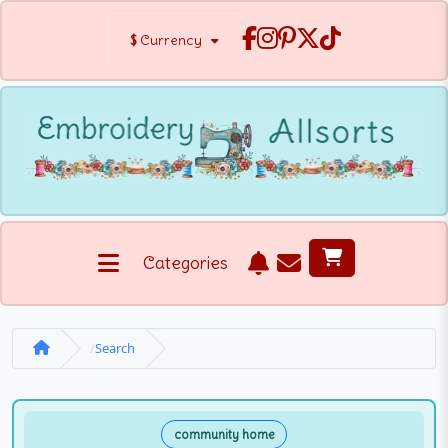
$
Currency
Categories
Search
community home