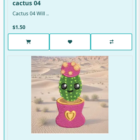
cactus 04
Cactus 04 Will ..
$1.50