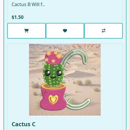
Cactus B Will f..
$1.50
Cactus C