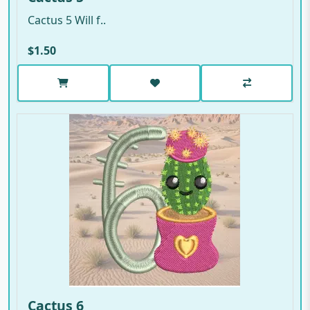
Cactus 5 Will f..
$1.50
Cactus 6