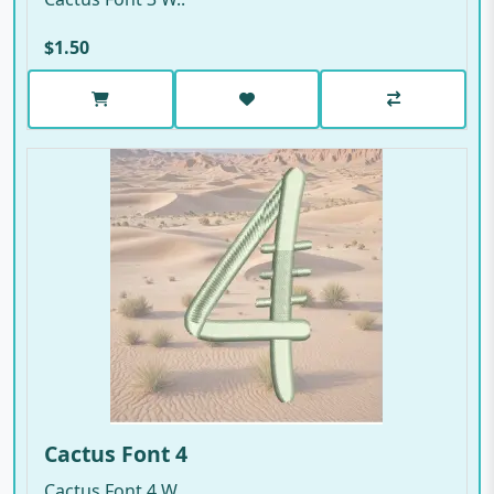
$1.50
Cactus Font 4
Cactus Font 4 W..