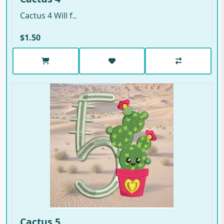
Cactus 4 Will f..
$1.50
Cactus 5