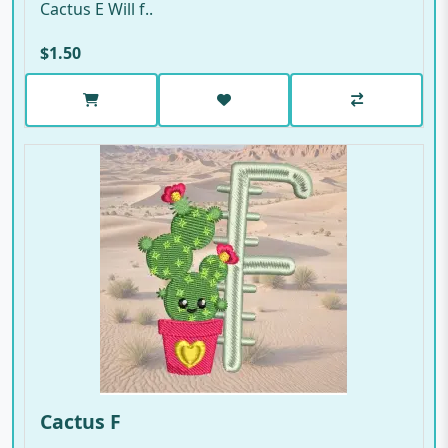
Cactus E Will f..
$1.50
Cactus F