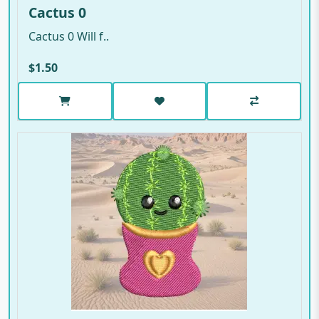
Cactus 0
Cactus 0 Will f..
$1.50