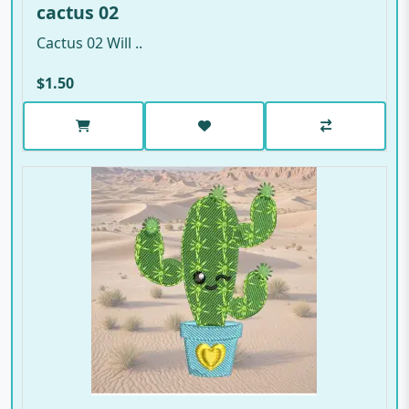
cactus 02
Cactus 02 Will ..
$1.50