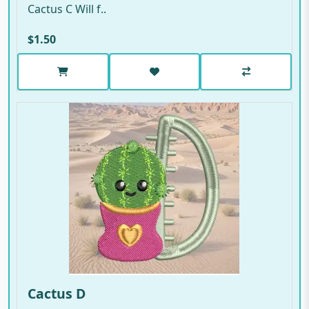
Cactus C Will f..
$1.50
Cactus D