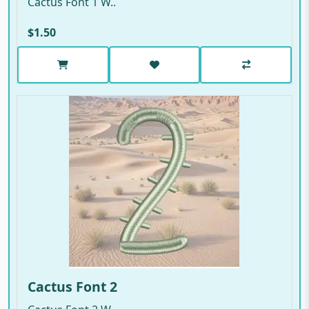
Cactus Font 1 W..
$1.50
Cactus Font 2