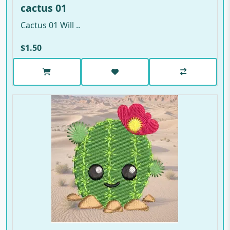
cactus 01
Cactus 01 Will ..
$1.50