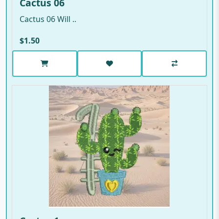
Cactus 06
Cactus 06 Will ..
$1.50