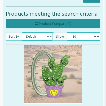
Products meeting the search criteria
Product Compare (0)
Sort By
Show