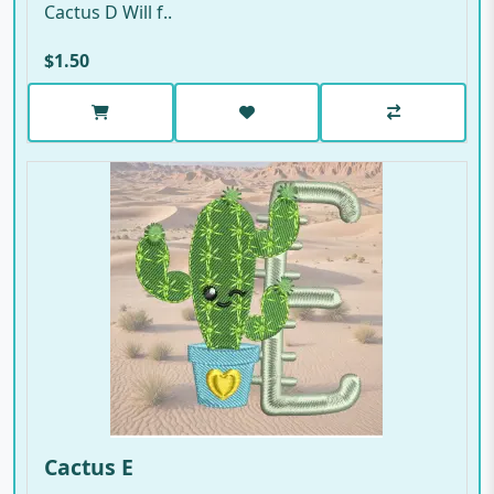
Cactus D Will f..
$1.50
Cactus E