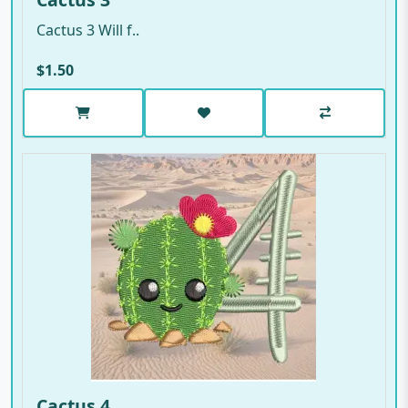
Cactus 3 Will f..
$1.50
Cactus 4