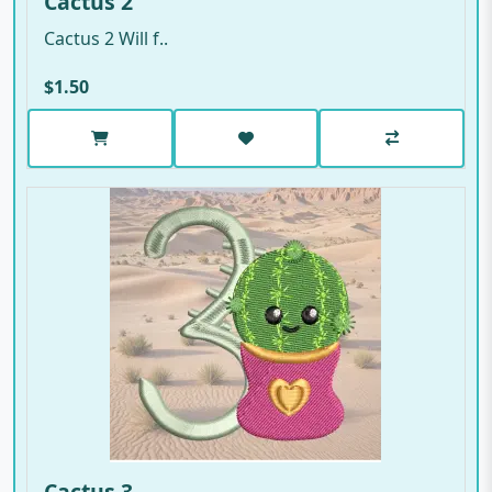
Cactus 2
Cactus 2 Will f..
$1.50
Cactus 3