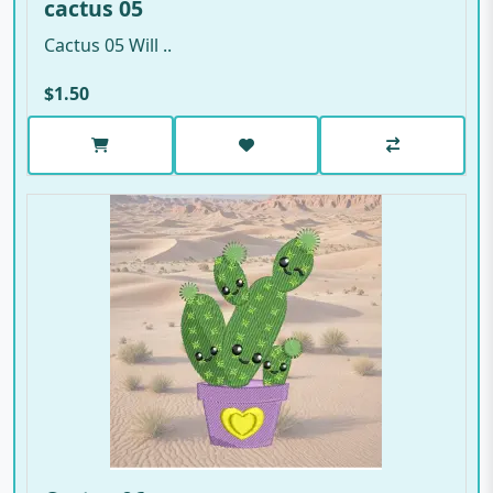
cactus 05
Cactus 05 Will ..
$1.50