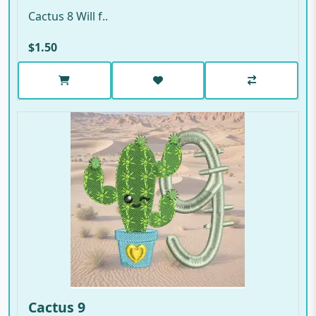
Cactus 8 Will f..
$1.50
Cactus 9