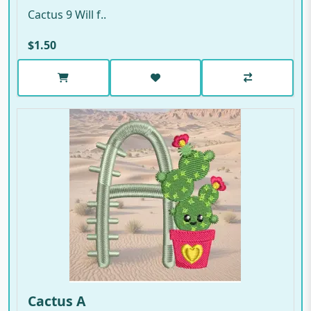
Cactus 9 Will f..
$1.50
Cactus A