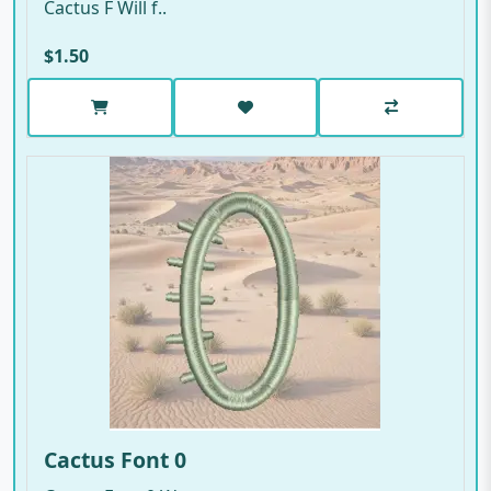
Cactus F Will f..
$1.50
Cactus Font 0