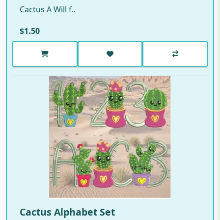
Cactus A Will f..
$1.50
Cactus Alphabet Set