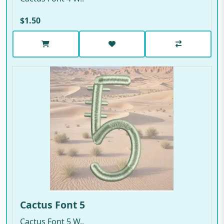
$1.50
Cactus Font 5
Cactus Font 5 W..