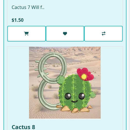
Cactus 7 Will f..
$1.50
Cactus 8