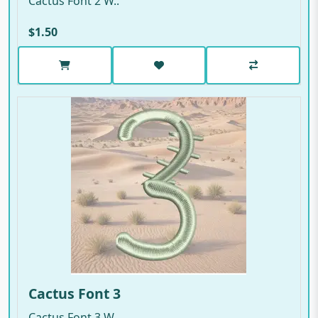
Cactus Font 2 W..
$1.50
Cactus Font 3
Cactus Font 3 W..