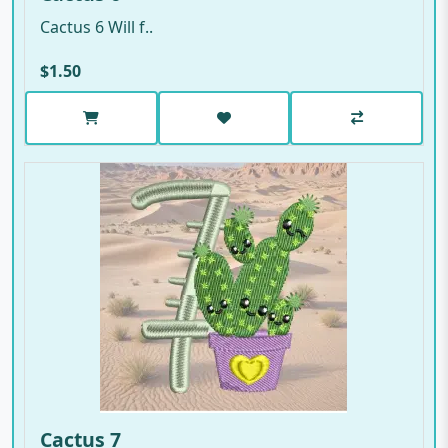
Cactus 6 Will f..
$1.50
Cactus 7