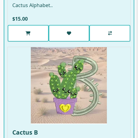
Cactus Alphabet..
$15.00
Cactus B