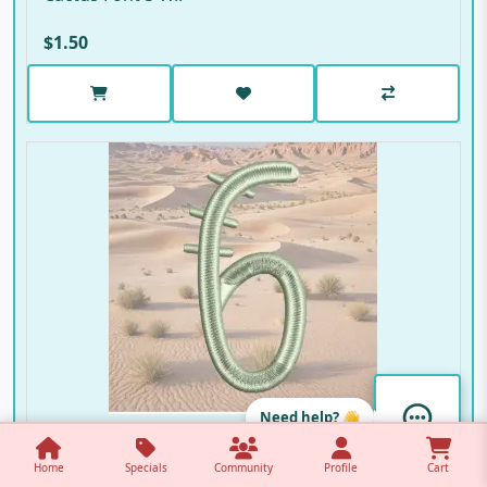
$1.50
Need help? 👋
Cactus Font 6
Home
Specials
Community
Profile
Cart
Cactus Font 6 W..