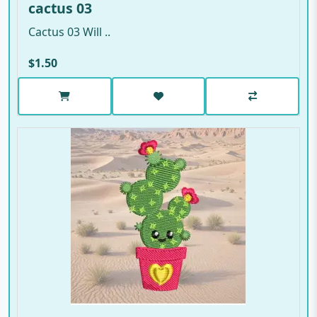
cactus 03
Cactus 03 Will ..
$1.50