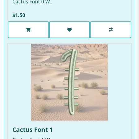
Cactus Font 0 W..
$1.50
Cactus Font 1