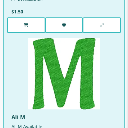
$1.50
Ali M
Ali M Available..