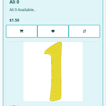
Ali 0
Ali 0 Available..
$1.50