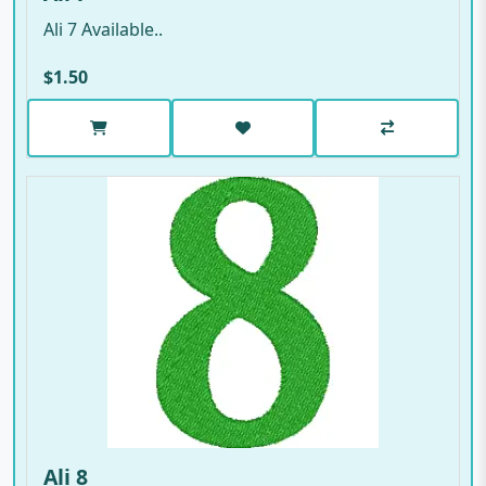
Ali 7 Available..
$1.50
Ali 8