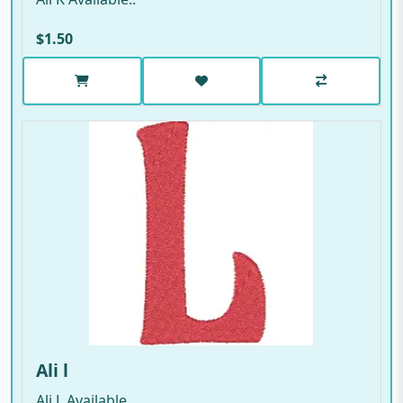
$1.50
Ali l
Ali L Available..