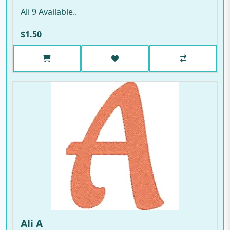
Ali 9 Available..
$1.50
Ali A