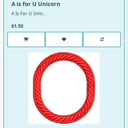
A is for U Unicorn
A Is For U Unic..
$1.50