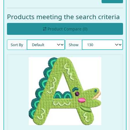
Products meeting the search criteria
Product Compare (0)
Sort By
Show