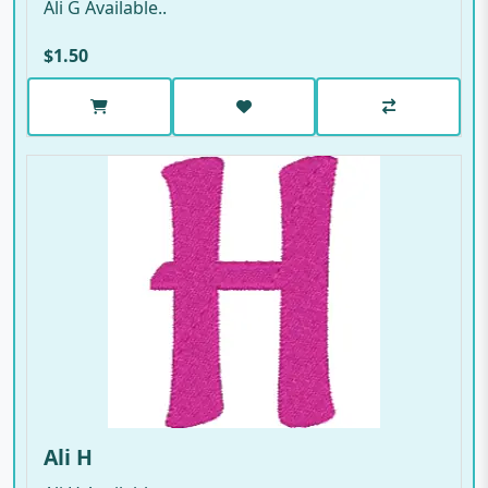
Ali G Available..
$1.50
Ali H