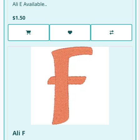
Ali E Available..
$1.50
Ali F