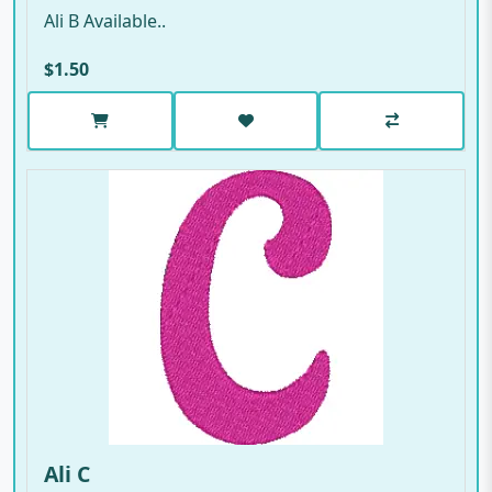
Ali B Available..
$1.50
Ali C