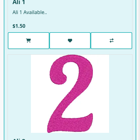
Ali 1
Ali 1 Available..
$1.50