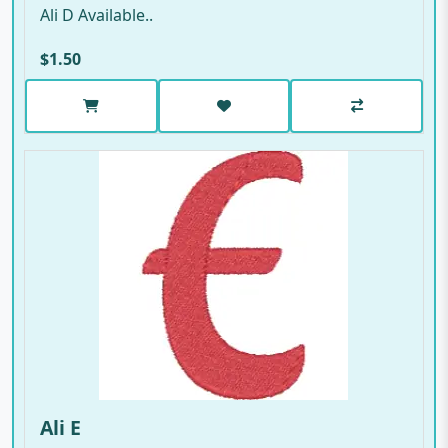
Ali D Available..
$1.50
Ali E