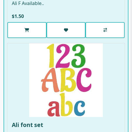
Ali F Available..
$1.50
Ali font set