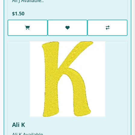
Ali J Available..
$1.50
Ali K
Ali K Available..