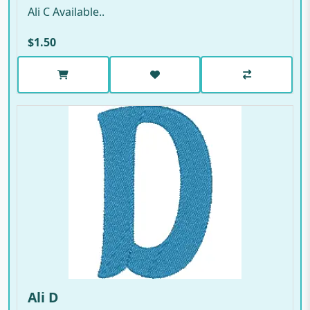
Ali C Available..
$1.50
Ali D