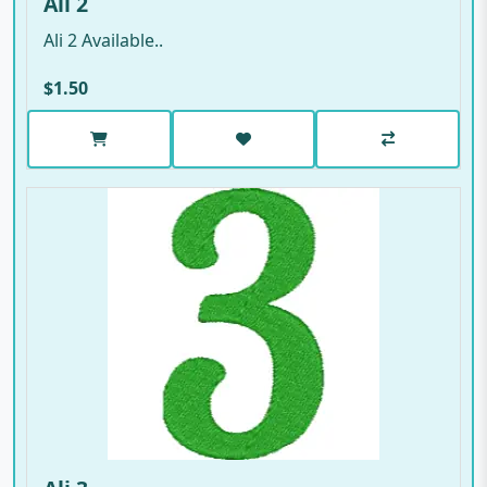
Ali 2
Ali 2 Available..
$1.50