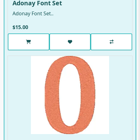
Adonay Font Set
Adonay Font Set..
$15.00