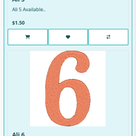
Ali 5 Available..
$1.50
Ali 6