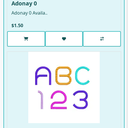
Adonay 0
Adonay 0 Availa..
$1.50