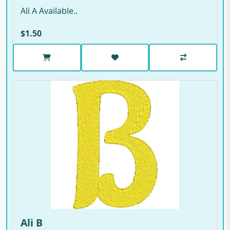
Ali A Available..
$1.50
Ali B