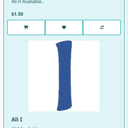
Ali H Available..
$1.50
Ali I