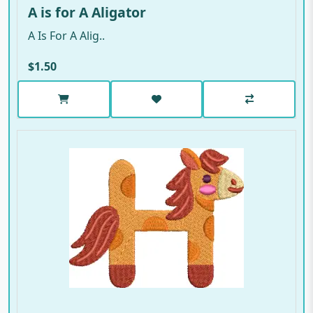
A is for A Aligator
A Is For A Alig..
$1.50