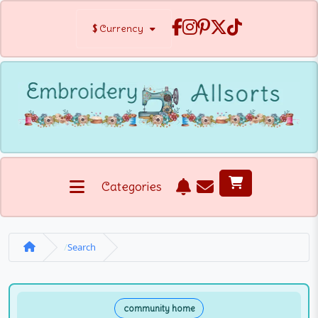
$
Currency
Categories
Search
community home