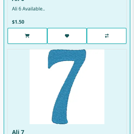
Ali 6 Available..
$1.50
Ali 7