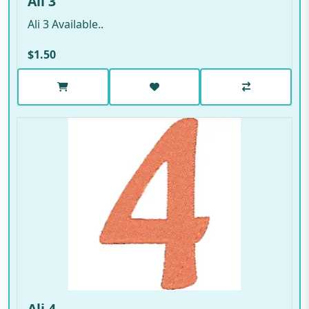
Ali 3
Ali 3 Available..
$1.50
Ali 4