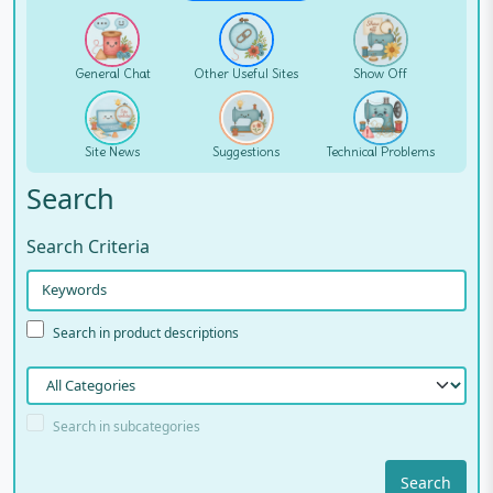
General Chat
Other Useful Sites
Show Off
Site News
Suggestions
Technical Problems
Search
Search Criteria
Search in product descriptions
Search in subcategories
Search