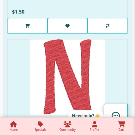
$1.50
Need help? 👋
Ali N
Home
Specials
Community
Profile
Cart
Ali N Available..