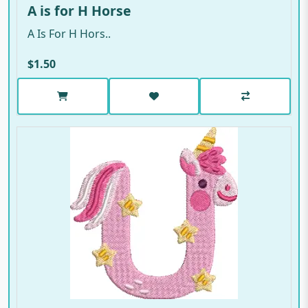
A is for H Horse
A Is For H Hors..
$1.50