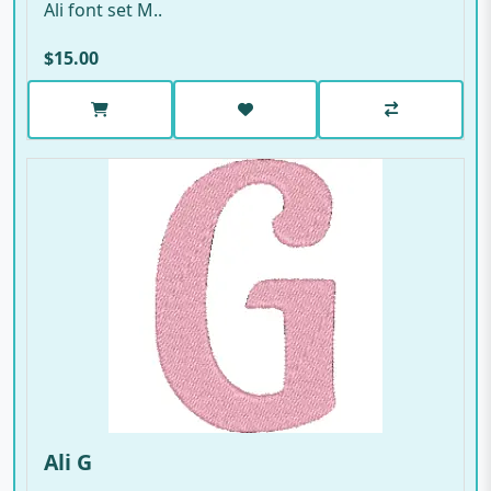
Ali font set M..
$15.00
Ali G