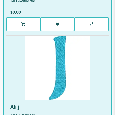
Ali I Available..
$0.00
Ali j