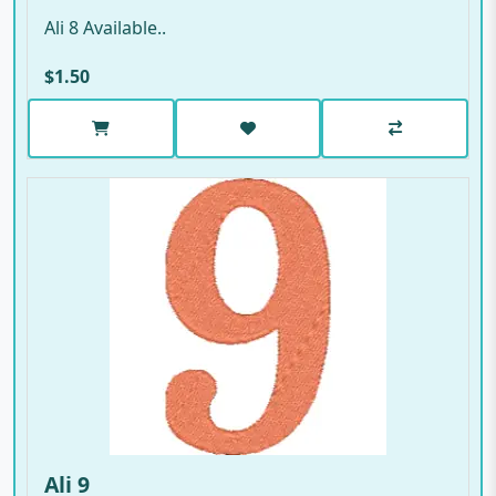
Ali 8 Available..
$1.50
Ali 9