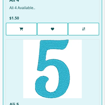
Ali 4 Available..
$1.50
Ali 5