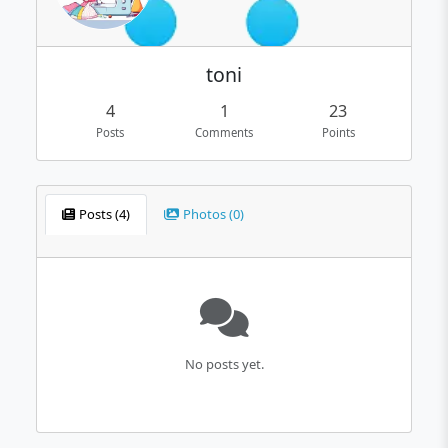
toni
4
1
23
Posts
Comments
Points
Posts (4)
Photos (0)
No posts yet.