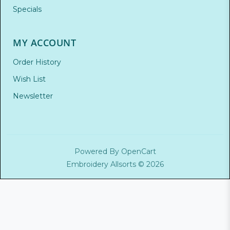
Specials
MY ACCOUNT
Order History
Wish List
Newsletter
Powered By
OpenCart
Embroidery Allsorts © 2026