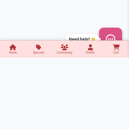
Need help? 👋
Home
Specials
Community
Profile
Cart