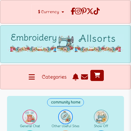
$
Currency
Categories
community home
General Chat
Other Useful Sites
Show Off