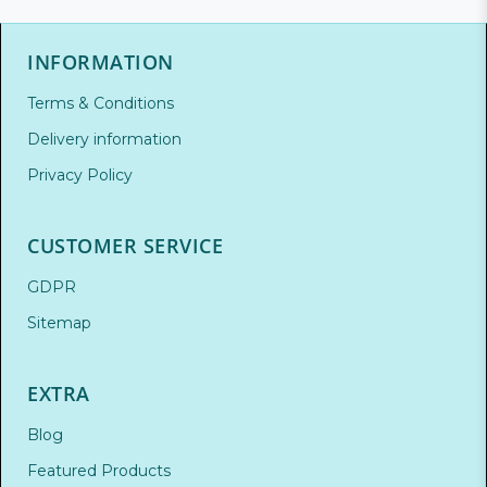
INFORMATION
Terms & Conditions
Delivery information
Privacy Policy
CUSTOMER SERVICE
GDPR
Sitemap
EXTRA
Blog
Featured Products