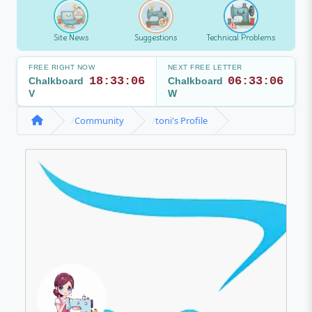
Site News
Suggestions
Technical Problems
FREE RIGHT NOW
NEXT FREE LETTER
18:33:06
06:33:06
Chalkboard
Chalkboard
V
W
Community
toni's Profile