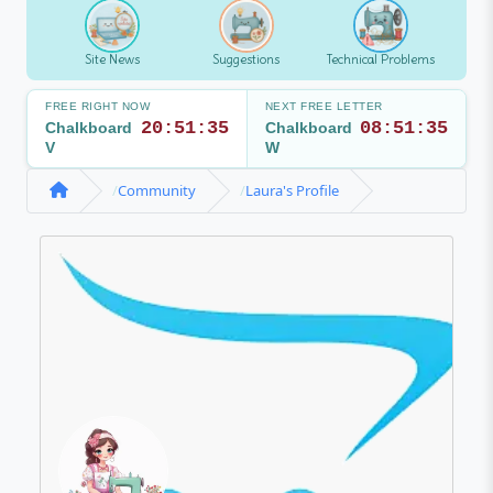
Site News
Suggestions
Technical Problems
FREE RIGHT NOW
NEXT FREE LETTER
20:51:35
08:51:35
Chalkboard
Chalkboard
V
W
Community
Laura's Profile