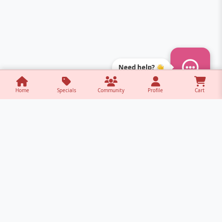
Need help? 👋
Home
Specials
Community
Profile
Cart