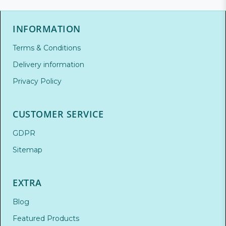
INFORMATION
Terms & Conditions
Delivery information
Privacy Policy
CUSTOMER SERVICE
GDPR
Sitemap
EXTRA
Blog
Featured Products