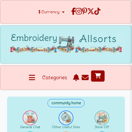
$
Currency
Categories
community home
General Chat
Other Useful Sites
Show Off