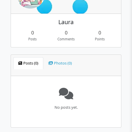
Laura
0
0
0
Posts
Comments
Points
Posts (0)
Photos (0)
No posts yet.