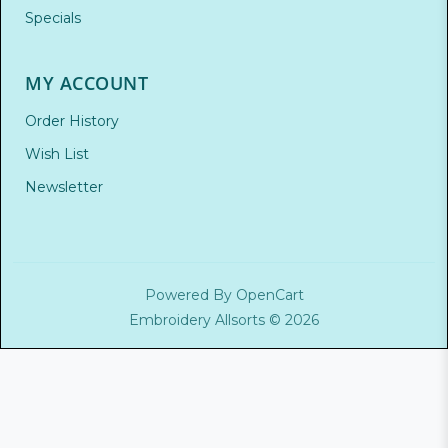
Specials
MY ACCOUNT
Order History
Wish List
Newsletter
Powered By
OpenCart
Embroidery Allsorts © 2026