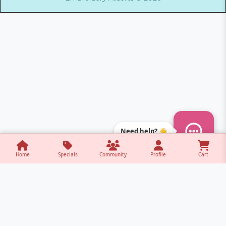
Need help? 👋
Home
Specials
Community
Profile
Cart