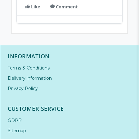
Like
Comment
INFORMATION
Terms & Conditions
Delivery information
Privacy Policy
CUSTOMER SERVICE
GDPR
Sitemap