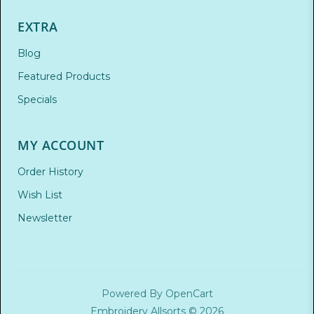
EXTRA
Blog
Featured Products
Specials
MY ACCOUNT
Order History
Wish List
Newsletter
Powered By
OpenCart
Embroidery Allsorts © 2026