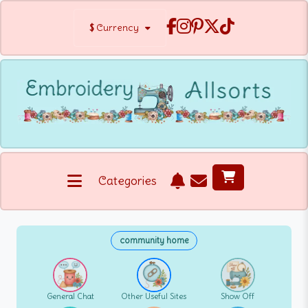
$
Currency
Categories
community home
General Chat
Other Useful Sites
Show Off