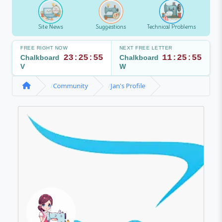
Site News
Suggestions
Technical Problems
FREE RIGHT NOW
NEXT FREE LETTER
23:25:55
11:25:55
Chalkboard
Chalkboard
V
W
Community
Jan's Profile