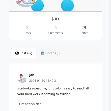
Jan
2
4
29
Posts
Comments
Points
Posts (2)
Photos (0)
Jan
2026-01-30 13:40:31
site looks awesome, font color is easy to read! all
your hard work is coming to fruition!!
1 reaction
❤️ 1