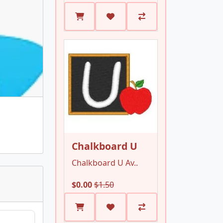
Chalkboard U
Chalkboard U Av..
$0.00
$1.50