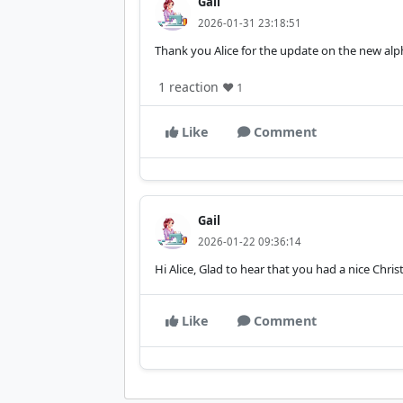
Gail
2026-01-31 23:18:51
Thank you Alice for the update on the new alp
1 reaction
❤️ 1
Like
Comment
Gail
2026-01-22 09:36:14
Hi Alice, Glad to hear that you had a nice Chr
Like
Comment