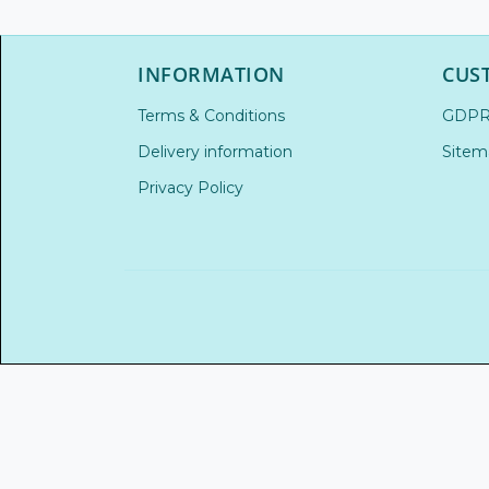
INFORMATION
CUS
Terms & Conditions
GDP
Delivery information
Sitem
Privacy Policy