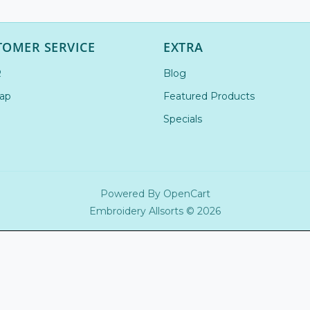
TOMER SERVICE
EXTRA
R
Blog
ap
Featured Products
Specials
Powered By
OpenCart
Embroidery Allsorts © 2026