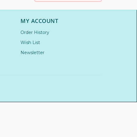
MY ACCOUNT
Order History
Wish List
Newsletter