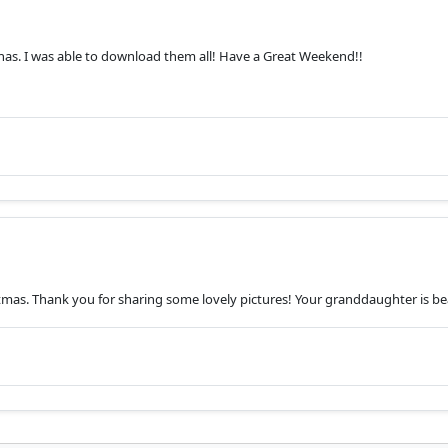
has. I was able to download them all! Have a Great Weekend!!
istmas. Thank you for sharing some lovely pictures! Your granddaughter is bea