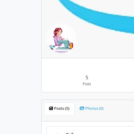
5
Posts
Posts (5)
Photos (0)