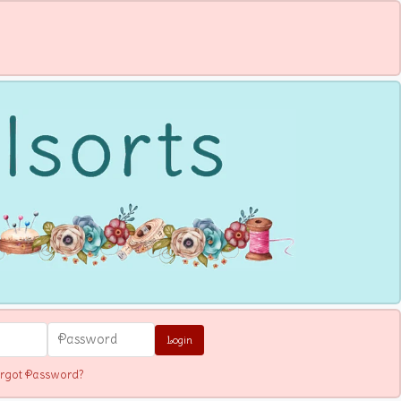
Login
rgot Password?