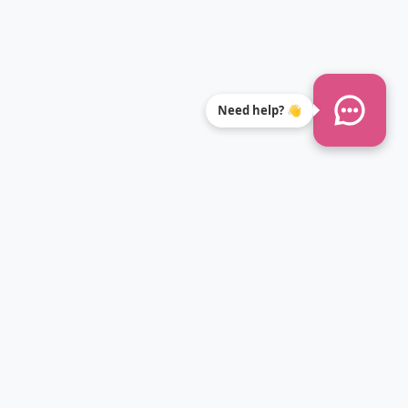
Need help? 👋