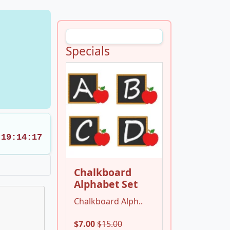
Specials
19:14:17
Chalkboard
Alphabet Set
Chalkboard Alph..
$7.00
$15.00