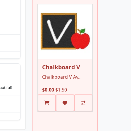
Chalkboard V
Chalkboard V Av..
utiful!
$0.00
$1.50