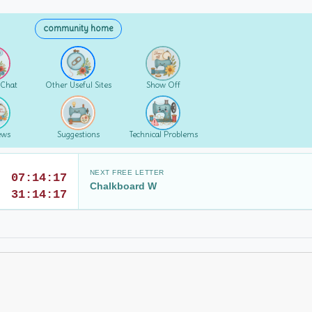
community home
 Chat
Other Useful Sites
Show Off
ews
Suggestions
Technical Problems
NEXT FREE LETTER
07:14:17
Chalkboard W
31:14:17