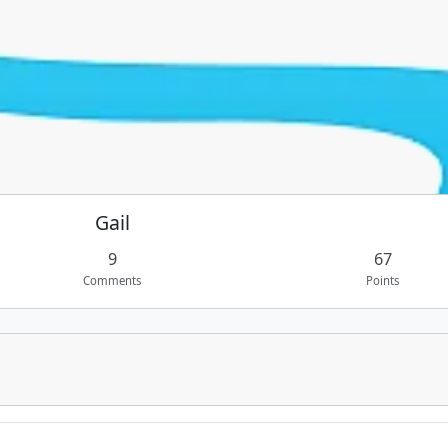
Gail
9
67
Comments
Points