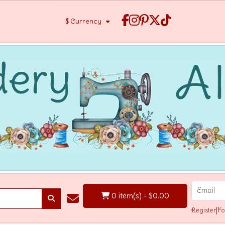
$
Currency
0 item(s) - $0.00
Register
|
Fo