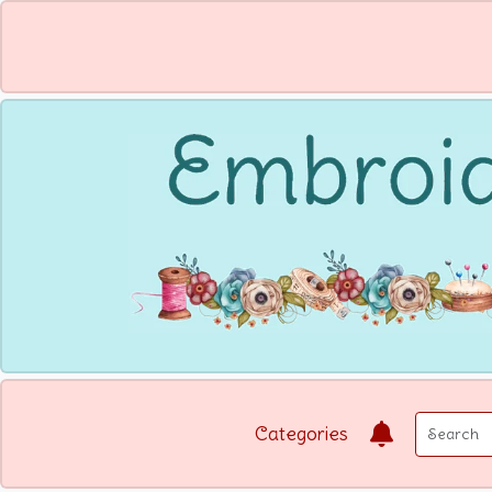
Categories