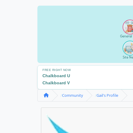
General
Site N
FREE RIGHT NOW
Chalkboard U
Chalkboard V
Community
Gail's Profile