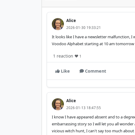
Alice
2026-01-30 19:33:21
It looks like I have a newsletter malfunction, I
Voodoo Alphabet starting at 10 am tomorrow
1 reaction
❤️ 1
Like
Comment
Alice
2026-01-13 18:47:55
I know I have appeared absent and to a degree 
embarrassing story so I will let you all wonde
vicious witch hunt, I can't say too much about 