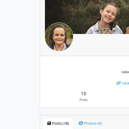
cat
cata
18
Posts
Posts (18)
Photos (4)