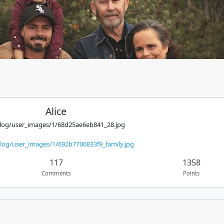
Alice
alog/user_images/1/68d25ae6eb841_28.jpg
log/user_images/1/692b7706833f9_family.jpg
117
1358
Comments
Points