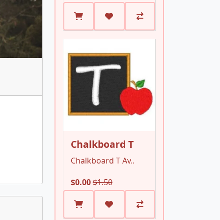
Chalkboard T
Chalkboard T Av..
$0.00
$1.50