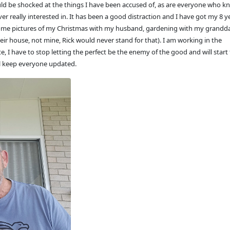
uld be shocked at the things I have been accused of, as are everyone who 
ver really interested in. It has been a good distraction and I have got my 8 y
t some pictures of my Christmas with my husband, gardening with my grand
eir house, not mine, Rick would never stand for that). I am working in the
, I have to stop letting the perfect be the enemy of the good and will start 
ll keep everyone updated.