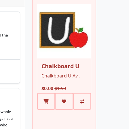
d the
Chalkboard U
Chalkboard U Av..
$0.00
$1.50
s whole
gainst a
u who