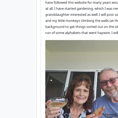
have followed this website for many years wo
at all. I have started gardening, which I was ne
granddaughter interested as well. I will pos
and my little monkeys climbing the walls (at th
background to get things sorted out on the site
run of some alphabets that went haywire. I wi