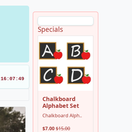
Specials
16:07:47
Chalkboard
Alphabet Set
Chalkboard Alph..
$7.00
$15.00