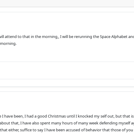
 will attend to that in the morning,, I will be rerunning the Space Alphabet an
 morning.
I have been, I had a good Christmas until I knocked my self out, but that i
r about that, I have also spent many hours of many week defending myself a
that either, suffice to say I have been accused of behavior that those of yo