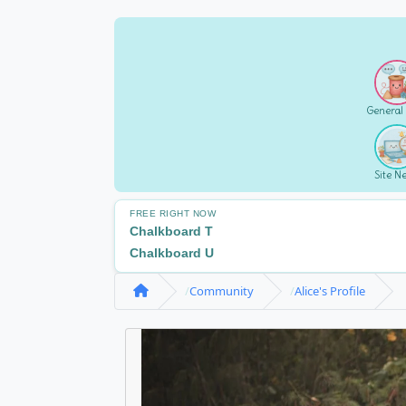
General
Site N
FREE RIGHT NOW
Chalkboard T
Chalkboard U
Community
Alice's Profile