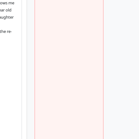
knows me
ear old
daughter
the re-