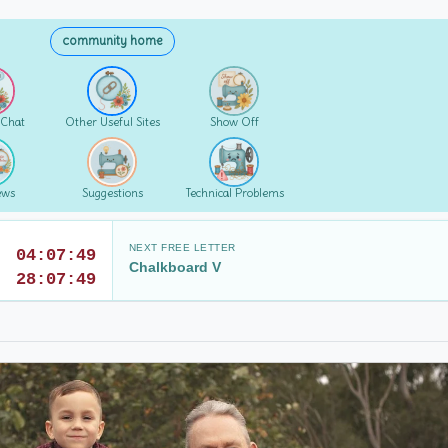
community home
 Chat
Other Useful Sites
Show Off
ews
Suggestions
Technical Problems
NEXT FREE LETTER
04:07:47
Chalkboard V
28:07:47