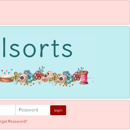
Login
rgot Password?