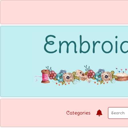
Categories