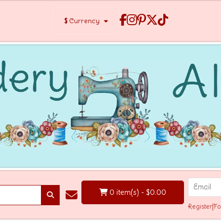
$
Currency
0 item(s) - $0.00
Register
|
Fo