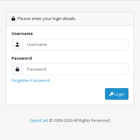
Please enter your login details.
Username
Password
Forgotten Password
Login
OpenCart
© 2009-2026 All Rights Reserved.