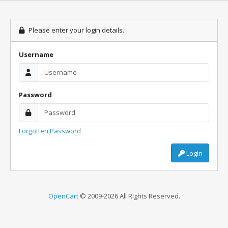
Please enter your login details.
Username
Password
Forgotten Password
Login
OpenCart
© 2009-2026 All Rights Reserved.