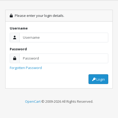
Please enter your login details.
Username
Password
Forgotten Password
Login
OpenCart
© 2009-2026 All Rights Reserved.