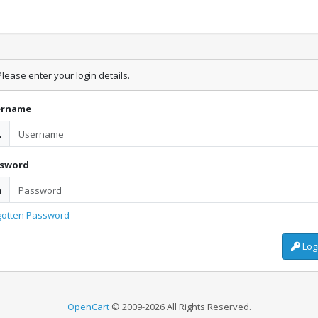
lease enter your login details.
ername
ssword
gotten Password
Log
OpenCart
© 2009-2026 All Rights Reserved.