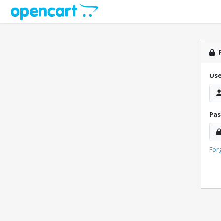
P
Us
Pa
For