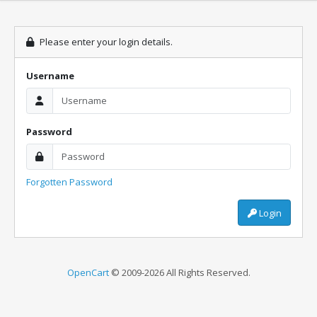
Please enter your login details.
Username
Password
Forgotten Password
Login
OpenCart
© 2009-2026 All Rights Reserved.