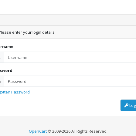
lease enter your login details.
ername
ssword
gotten Password
Log
OpenCart
© 2009-2026 All Rights Reserved.