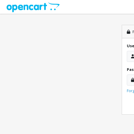
P
Us
Pa
For