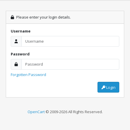
Please enter your login details.
Username
Password
Forgotten Password
Login
OpenCart
© 2009-2026 All Rights Reserved.