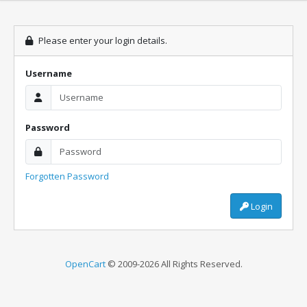
Please enter your login details.
Username
Password
Forgotten Password
Login
OpenCart
© 2009-2026 All Rights Reserved.