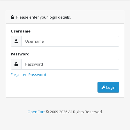
Please enter your login details.
Username
Password
Forgotten Password
Login
OpenCart
© 2009-2026 All Rights Reserved.