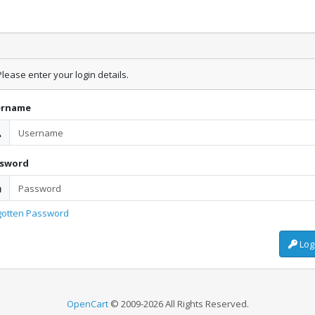
lease enter your login details.
ername
ssword
gotten Password
Log
OpenCart
© 2009-2026 All Rights Reserved.