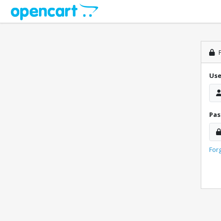
P
Us
Pa
For