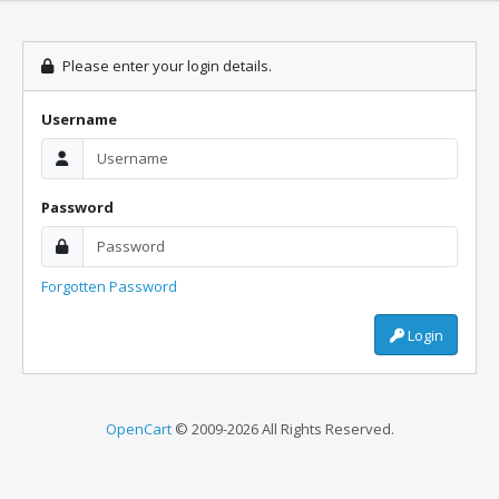
Please enter your login details.
Username
Password
Forgotten Password
Login
OpenCart
© 2009-2026 All Rights Reserved.