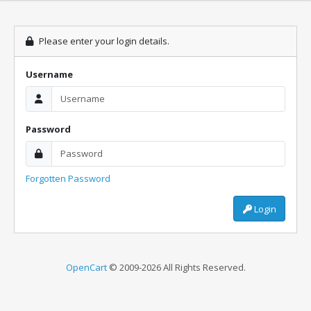
Please enter your login details.
Username
Password
Forgotten Password
Login
OpenCart
© 2009-2026 All Rights Reserved.