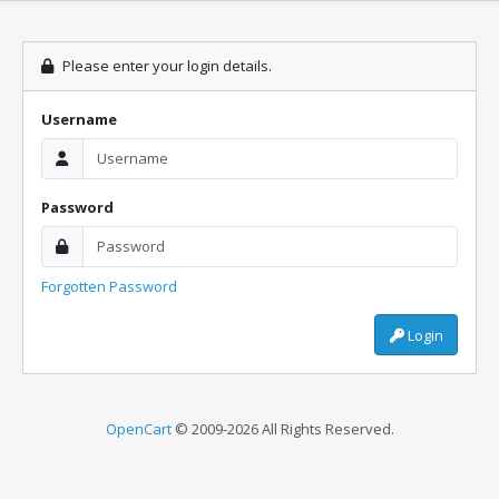
Please enter your login details.
Username
Password
Forgotten Password
Login
OpenCart
© 2009-2026 All Rights Reserved.