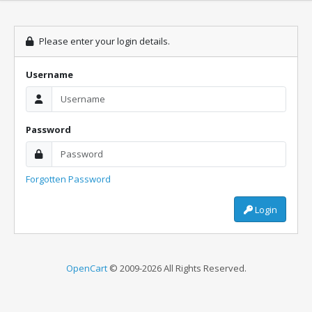
Please enter your login details.
Username
Password
Forgotten Password
Login
OpenCart
© 2009-2026 All Rights Reserved.