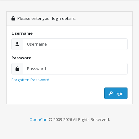
Please enter your login details.
Username
Password
Forgotten Password
Login
OpenCart
© 2009-2026 All Rights Reserved.