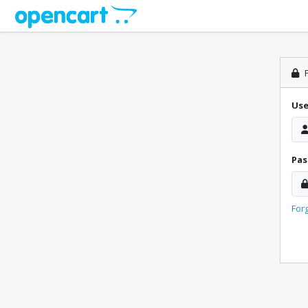
P
Us
Pa
For