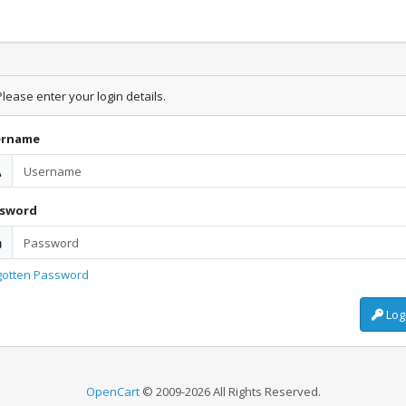
lease enter your login details.
ername
ssword
gotten Password
Log
OpenCart
© 2009-2026 All Rights Reserved.