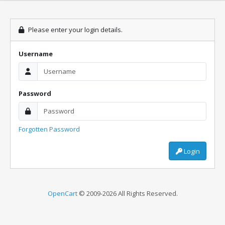
Please enter your login details.
Username
Password
Forgotten Password
Login
OpenCart
© 2009-2026 All Rights Reserved.