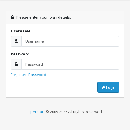
Please enter your login details.
Username
Password
Forgotten Password
Login
OpenCart
© 2009-2026 All Rights Reserved.