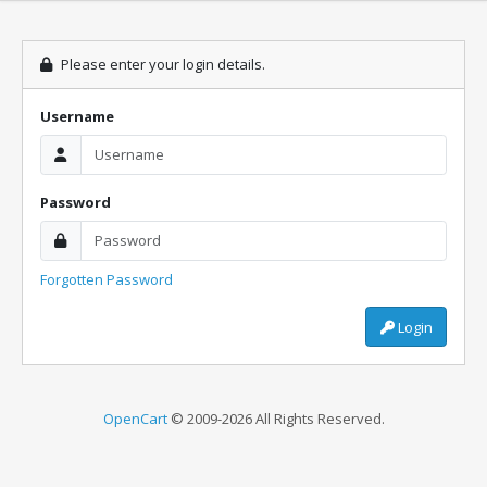
Please enter your login details.
Username
Password
Forgotten Password
Login
OpenCart
© 2009-2026 All Rights Reserved.