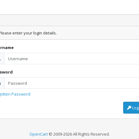
lease enter your login details.
ername
ssword
gotten Password
Log
OpenCart
© 2009-2026 All Rights Reserved.