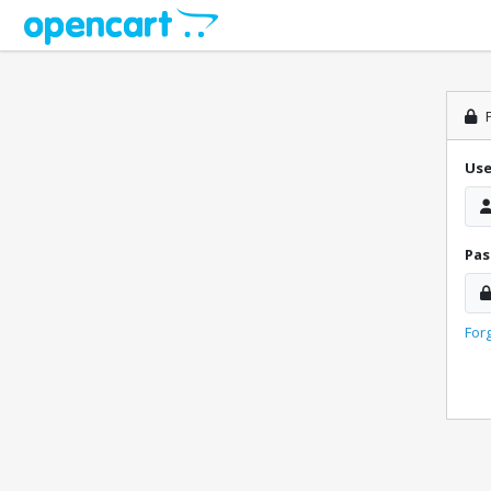
P
Us
Pa
For