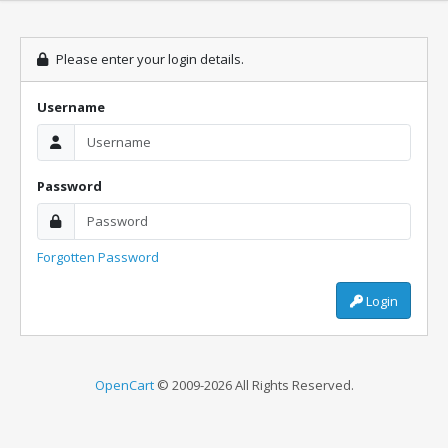
Please enter your login details.
Username
Password
Forgotten Password
Login
OpenCart
© 2009-2026 All Rights Reserved.