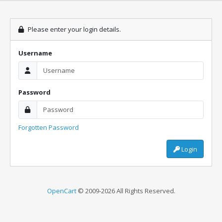
Please enter your login details.
Username
Password
Forgotten Password
Login
OpenCart
© 2009-2026 All Rights Reserved.